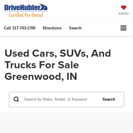
SAVED
Call
317-743-1700
Directions
Search
Used Cars, SUVs, And
Trucks For Sale
Greenwood, IN
Search