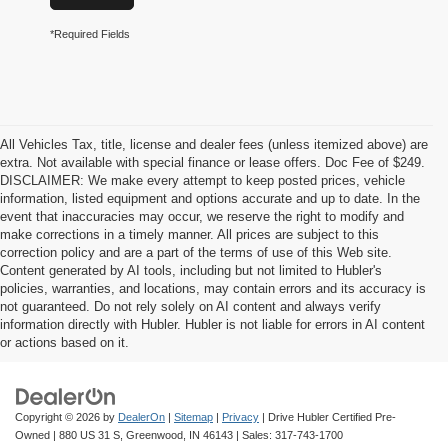
*Required Fields
All Vehicles Tax, title, license and dealer fees (unless itemized above) are
extra. Not available with special finance or lease offers. Doc Fee of $249.
DISCLAIMER: We make every attempt to keep posted prices, vehicle
information, listed equipment and options accurate and up to date. In the
event that inaccuracies may occur, we reserve the right to modify and
make corrections in a timely manner. All prices are subject to this
correction policy and are a part of the terms of use of this Web site.
Content generated by AI tools, including but not limited to Hubler's
policies, warranties, and locations, may contain errors and its accuracy is
not guaranteed. Do not rely solely on AI content and always verify
information directly with Hubler. Hubler is not liable for errors in AI content
or actions based on it.
Copyright © 2026
by
DealerOn
|
Sitemap
|
Privacy
| Drive Hubler Certified Pre-
Owned
|
880 US 31 S,
Greenwood,
IN
46143
| Sales:
317-743-1700