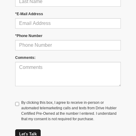
*E-Mail Address
*Phone Number
Comments:
By clicking this box, I agree to receive in-person or
automated telemarketing calls and texts from Drive Hubler
Certified Pre-Owned at the number I entered. I understand
that my consent is not required for purchase.
Let's Talk