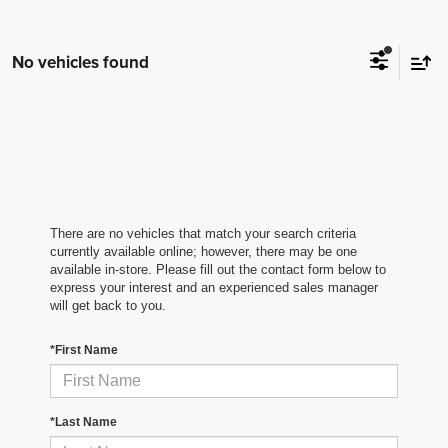
No vehicles found
There are no vehicles that match your search criteria
currently available online; however, there may be one
available in-store. Please fill out the contact form below to
express your interest and an experienced sales manager
will get back to you.
*First Name
*Last Name