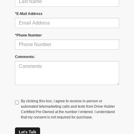
*E-Mail Address
*Phone Number
Comments:
By clicking this box, I agree to receive in-person or
automated telemarketing calls and texts from Drive Hubler
Certified Pre-Owned at the number I entered. I understand
that my consent is not required for purchase.
Let's Talk