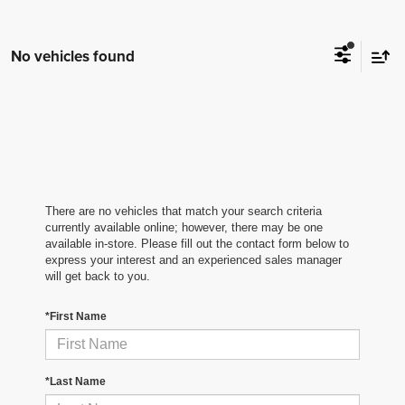
No vehicles found
There are no vehicles that match your search criteria
currently available online; however, there may be one
available in-store. Please fill out the contact form below to
express your interest and an experienced sales manager
will get back to you.
*First Name
*Last Name