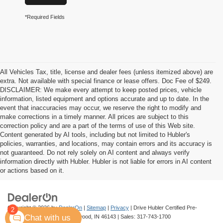
*Required Fields
All Vehicles Tax, title, license and dealer fees (unless itemized above) are
extra. Not available with special finance or lease offers. Doc Fee of $249.
DISCLAIMER: We make every attempt to keep posted prices, vehicle
information, listed equipment and options accurate and up to date. In the
event that inaccuracies may occur, we reserve the right to modify and
make corrections in a timely manner. All prices are subject to this
correction policy and are a part of the terms of use of this Web site.
Content generated by AI tools, including but not limited to Hubler's
policies, warranties, and locations, may contain errors and its accuracy is
not guaranteed. Do not rely solely on AI content and always verify
information directly with Hubler. Hubler is not liable for errors in AI content
or actions based on it.
Copyright © 2026
by
DealerOn
|
Sitemap
|
Privacy
| Drive Hubler Certified Pre-
2
Chat with us
Owned
|
880 US 31 S,
Greenwood,
IN
46143
| Sales:
317-743-1700