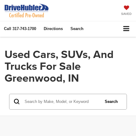
SAVED
Call
317-743-1700
Directions
Search
Used Cars, SUVs, And
Trucks For Sale
Greenwood, IN
Search