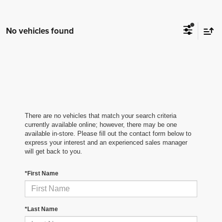
No vehicles found
There are no vehicles that match your search criteria
currently available online; however, there may be one
available in-store. Please fill out the contact form below to
express your interest and an experienced sales manager
will get back to you.
*First Name
*Last Name