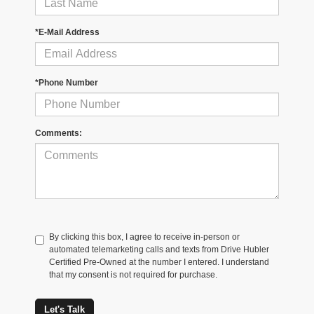
*E-Mail Address
*Phone Number
Comments:
By clicking this box, I agree to receive in-person or
automated telemarketing calls and texts from Drive Hubler
Certified Pre-Owned at the number I entered. I understand
that my consent is not required for purchase.
Let's Talk