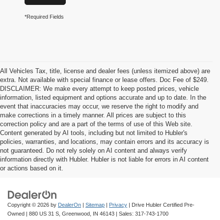
*Required Fields
All Vehicles Tax, title, license and dealer fees (unless itemized above) are
extra. Not available with special finance or lease offers. Doc Fee of $249.
DISCLAIMER: We make every attempt to keep posted prices, vehicle
information, listed equipment and options accurate and up to date. In the
event that inaccuracies may occur, we reserve the right to modify and
make corrections in a timely manner. All prices are subject to this
correction policy and are a part of the terms of use of this Web site.
Content generated by AI tools, including but not limited to Hubler's
policies, warranties, and locations, may contain errors and its accuracy is
not guaranteed. Do not rely solely on AI content and always verify
information directly with Hubler. Hubler is not liable for errors in AI content
or actions based on it.
Copyright © 2026
by
DealerOn
|
Sitemap
|
Privacy
| Drive Hubler Certified Pre-
Owned
|
880 US 31 S,
Greenwood,
IN
46143
| Sales:
317-743-1700