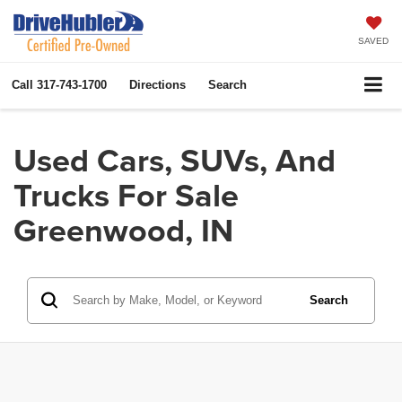
SAVED
Call
317-743-1700
Directions
Search
Used Cars, SUVs, And
Trucks For Sale
Greenwood, IN
Search