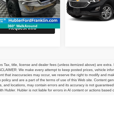
Special Offer
:
CK15543
e:
+$249
VIN:
2GNAXMEV5J6110358
St
Model:
1XS26
 Price:
$25,229
6 mi
Ext.
Int.
115,981 mi
Request In
360° WalkAround
Request Info
les Tax, title, license and dealer fees (unless itemized above) are extra.
CLAIMER: We make every attempt to keep posted prices, vehicle inform
ent that inaccuracies may occur, we reserve the right to modify and make 
n policy and are a part of the terms of use of this Web site. Content gener
s, and locations, may contain errors and its accuracy is not guaranteed.
ith Hubler. Hubler is not liable for errors in AI content or actions based o