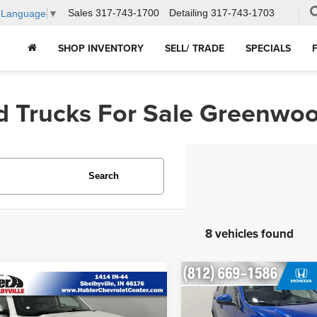
Sales
317-743-1700
Detailing
317-743-1703
t Language
▼
SHOP INVENTORY
SELL/ TRADE
SPECIALS
d Trucks For Sale Greenwoo
Search
8 vehicles found
Compare Vehicle
$7,600
mpare Vehicle
2018
Chevrolet Sonic
$20,248
Chevrolet
LT
HUBLER PRIC