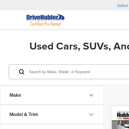
Selec
Used Cars, SUVs, An
Make
Model & Trim
Co
2018