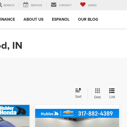
SEARCH
SERVICE
CONTACT
SAVED
FINANCE
ABOUT US
ESPANOL
OUR BLOG
d, IN
Sort
List
Grid
Compare Vehicle
$26,149
2018
Chevrolet
E: