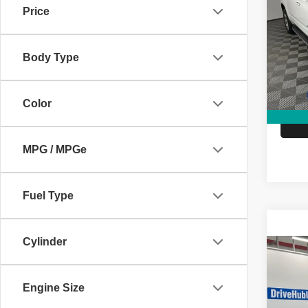
Subu
Price
Pric
Retail 
VIN:
1
Model
Body Type
Doc Fe
Hubler
146,2
Color
MPG / MPGe
Fuel Type
Cylinder
Co
2018
Prem
Engine Size