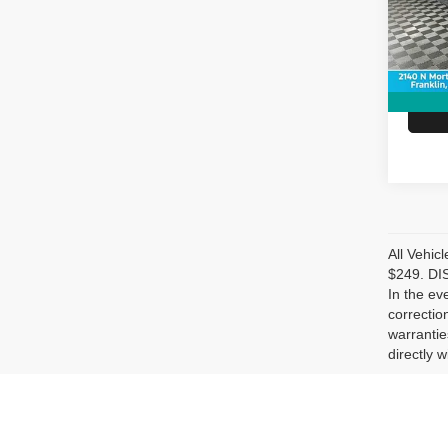
Model
Doc Fe
Hubler
94,43
All Vehic
$249. DIS
In the ev
correctio
warrantie
directly w