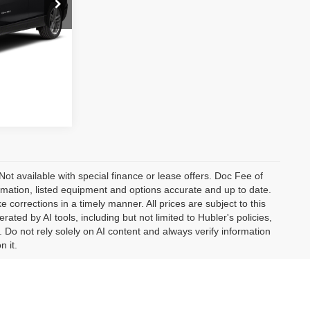
ock:
F16211A
Ext.
Int.
fo
 Not available with special finance or lease offers. Doc Fee of
ation, listed equipment and options accurate and up to date.
corrections in a timely manner. All prices are subject to this
ated by AI tools, including but not limited to Hubler's policies,
 Do not rely solely on AI content and always verify information
n it.