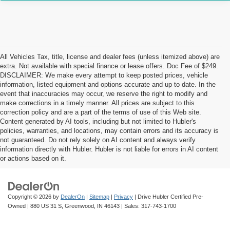
All Vehicles Tax, title, license and dealer fees (unless itemized above) are
extra. Not available with special finance or lease offers. Doc Fee of $249.
DISCLAIMER: We make every attempt to keep posted prices, vehicle
information, listed equipment and options accurate and up to date. In the
event that inaccuracies may occur, we reserve the right to modify and
make corrections in a timely manner. All prices are subject to this
correction policy and are a part of the terms of use of this Web site.
Content generated by AI tools, including but not limited to Hubler's
policies, warranties, and locations, may contain errors and its accuracy is
not guaranteed. Do not rely solely on AI content and always verify
information directly with Hubler. Hubler is not liable for errors in AI content
or actions based on it.
Copyright © 2026
by
DealerOn
|
Sitemap
|
Privacy
| Drive Hubler Certified Pre-
Owned
|
880 US 31 S,
Greenwood,
IN
46143
| Sales:
317-743-1700