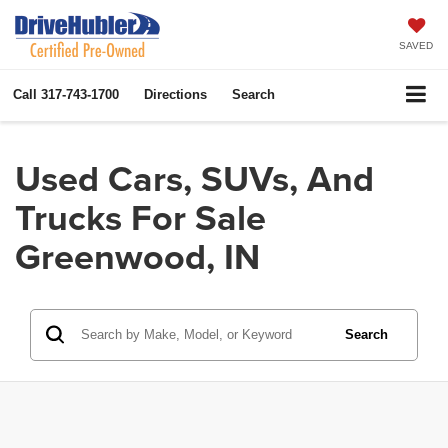
SAVED
Call
317-743-1700
Directions
Search
Used Cars, SUVs, And
Trucks For Sale
Greenwood, IN
Search