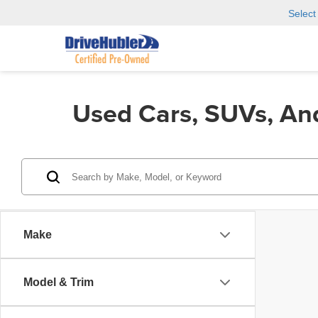
Selec
Used Cars, SUVs, An
Make
Model & Trim