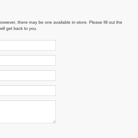
however, there may be one available in-store. Please fill out the
ll get back to you.