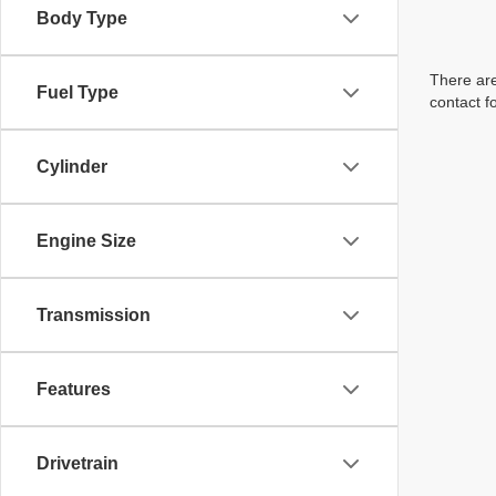
Body Type
There are
Fuel Type
contact f
Cylinder
Engine Size
Transmission
Features
Drivetrain