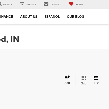
SEARCH
SERVICE
CONTACT
SAVED
FINANCE
ABOUT US
ESPANOL
OUR BLOG
d, IN
Sort
List
Grid