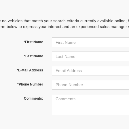
 no vehicles that match your search criteria currently available online; 
orm below to express your interest and an experienced sales manager wi
*First Name
*Last Name
*E-Mail Address
*Phone Number
Comments: