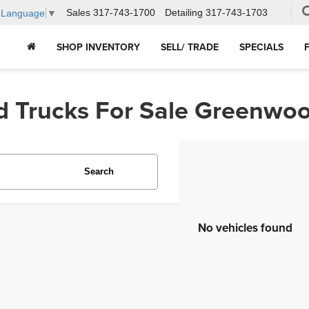
Sales
317-743-1700
Detailing
317-743-1703
t Language
▼
SHOP INVENTORY
SELL/ TRADE
SPECIALS
d Trucks For Sale Greenwoo
Search
No vehicles found