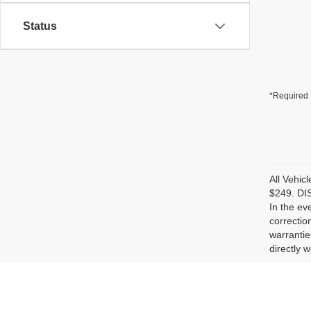
Status
*Required 
All Vehic
$249. DIS
In the ev
correctio
warrantie
directly w