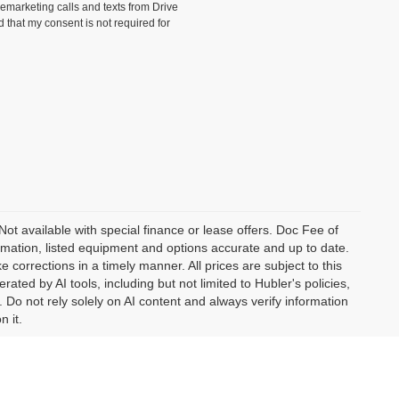
lemarketing calls and texts from Drive
 that my consent is not required for
 Not available with special finance or lease offers. Doc Fee of
ation, listed equipment and options accurate and up to date.
corrections in a timely manner. All prices are subject to this
ated by AI tools, including but not limited to Hubler's policies,
 Do not rely solely on AI content and always verify information
n it.