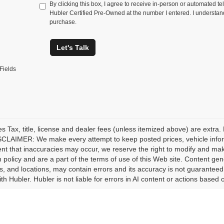
By clicking this box, I agree to receive in-person or automated te
Hubler Certified Pre-Owned at the number I entered. I understand
purchase.
Let's Talk
Fields
les Tax, title, license and dealer fees (unless itemized above) are extra.
CLAIMER: We make every attempt to keep posted prices, vehicle inform
ent that inaccuracies may occur, we reserve the right to modify and make 
n policy and are a part of the terms of use of this Web site. Content gener
s, and locations, may contain errors and its accuracy is not guaranteed.
ith Hubler. Hubler is not liable for errors in AI content or actions based o