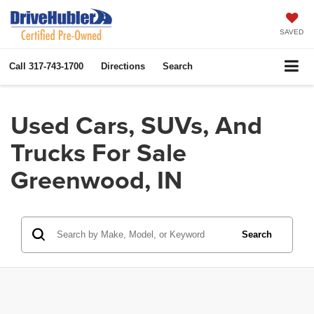
SAVED
Call
317-743-1700
Directions
Search
Used Cars, SUVs, And
Trucks For Sale
Greenwood, IN
Search