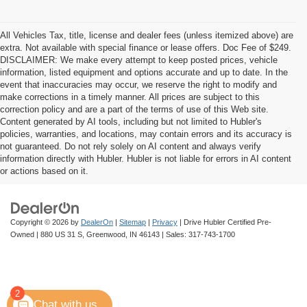
All Vehicles Tax, title, license and dealer fees (unless itemized above) are
extra. Not available with special finance or lease offers. Doc Fee of $249.
DISCLAIMER: We make every attempt to keep posted prices, vehicle
information, listed equipment and options accurate and up to date. In the
event that inaccuracies may occur, we reserve the right to modify and
make corrections in a timely manner. All prices are subject to this
correction policy and are a part of the terms of use of this Web site.
Content generated by AI tools, including but not limited to Hubler's
policies, warranties, and locations, may contain errors and its accuracy is
not guaranteed. Do not rely solely on AI content and always verify
information directly with Hubler. Hubler is not liable for errors in AI content
or actions based on it.
Copyright © 2026
by
DealerOn
|
Sitemap
|
Privacy
| Drive Hubler Certified Pre-
Owned
|
880 US 31 S,
Greenwood,
IN
46143
| Sales:
317-743-1700
2
Chat with us