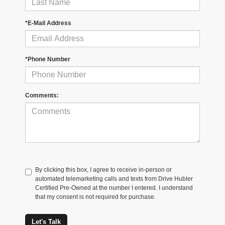
*E-Mail Address
*Phone Number
Comments:
By clicking this box, I agree to receive in-person or
automated telemarketing calls and texts from Drive Hubler
Certified Pre-Owned at the number I entered. I understand
that my consent is not required for purchase.
Let's Talk