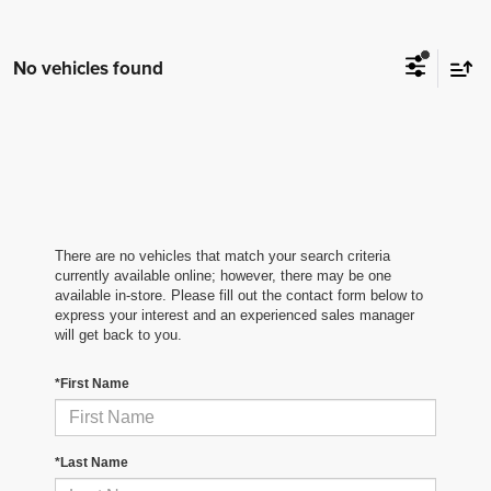
No vehicles found
There are no vehicles that match your search criteria
currently available online; however, there may be one
available in-store. Please fill out the contact form below to
express your interest and an experienced sales manager
will get back to you.
*First Name
*Last Name