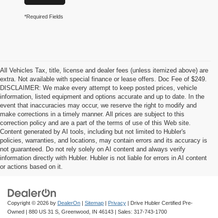
*Required Fields
All Vehicles Tax, title, license and dealer fees (unless itemized above) are
extra. Not available with special finance or lease offers. Doc Fee of $249.
DISCLAIMER: We make every attempt to keep posted prices, vehicle
information, listed equipment and options accurate and up to date. In the
event that inaccuracies may occur, we reserve the right to modify and
make corrections in a timely manner. All prices are subject to this
correction policy and are a part of the terms of use of this Web site.
Content generated by AI tools, including but not limited to Hubler's
policies, warranties, and locations, may contain errors and its accuracy is
not guaranteed. Do not rely solely on AI content and always verify
information directly with Hubler. Hubler is not liable for errors in AI content
or actions based on it.
Copyright © 2026
by
DealerOn
|
Sitemap
|
Privacy
| Drive Hubler Certified Pre-
Owned
|
880 US 31 S,
Greenwood,
IN
46143
| Sales:
317-743-1700