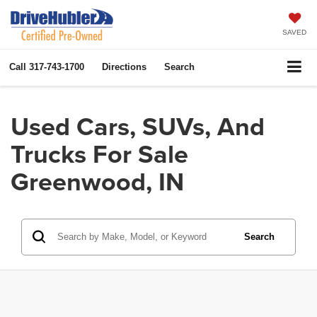
SAVED
Call
317-743-1700
Directions
Search
Used Cars, SUVs, And
Trucks For Sale
Greenwood, IN
Search