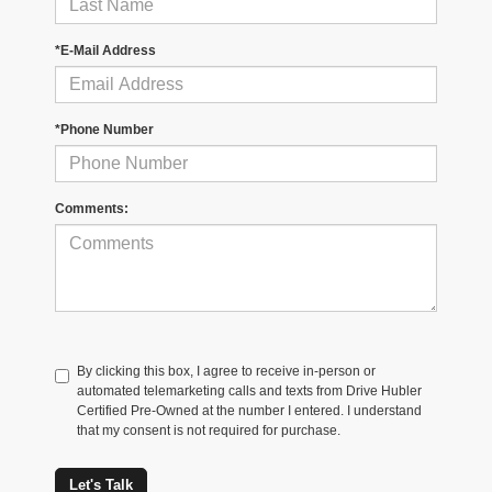
*E-Mail Address
*Phone Number
Comments:
By clicking this box, I agree to receive in-person or
automated telemarketing calls and texts from Drive Hubler
Certified Pre-Owned at the number I entered. I understand
that my consent is not required for purchase.
Let's Talk