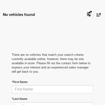
No vehicles found
There are no vehicles that match your search criteria
currently available online; however, there may be one
available in-store. Please fill out the contact form below to
express your interest and an experienced sales manager
will get back to you.
*First Name
*Last Name