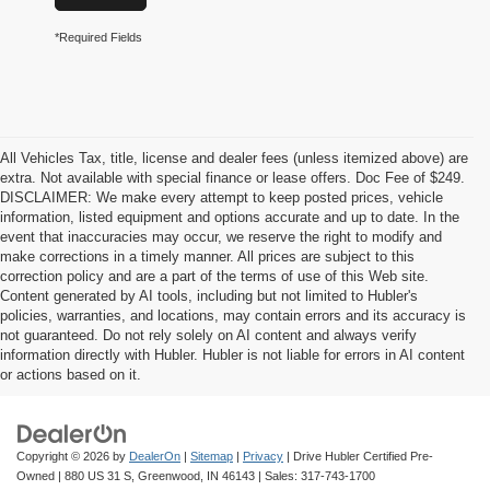
*Required Fields
All Vehicles Tax, title, license and dealer fees (unless itemized above) are
extra. Not available with special finance or lease offers. Doc Fee of $249.
DISCLAIMER: We make every attempt to keep posted prices, vehicle
information, listed equipment and options accurate and up to date. In the
event that inaccuracies may occur, we reserve the right to modify and
make corrections in a timely manner. All prices are subject to this
correction policy and are a part of the terms of use of this Web site.
Content generated by AI tools, including but not limited to Hubler's
policies, warranties, and locations, may contain errors and its accuracy is
not guaranteed. Do not rely solely on AI content and always verify
information directly with Hubler. Hubler is not liable for errors in AI content
or actions based on it.
Copyright © 2026
by
DealerOn
|
Sitemap
|
Privacy
| Drive Hubler Certified Pre-
Owned
|
880 US 31 S,
Greenwood,
IN
46143
| Sales:
317-743-1700