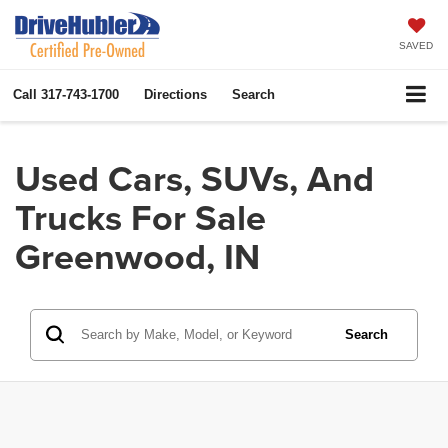
SAVED
Call
317-743-1700
Directions
Search
Used Cars, SUVs, And
Trucks For Sale
Greenwood, IN
Search