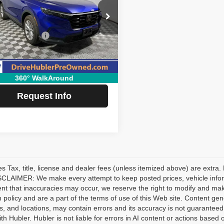
Less
ial Offer
Price Drop
Price:
$36,995
HKRS4H75PH419484
Stock:
P11885
:
RS4H7PJXW
ubler Savings:
-$5,600
e:
+$249
2 mi
Ext.
Int.
 Price:
$31,644
360° WalkAround
Request Info
les Tax, title, license and dealer fees (unless itemized above) are extra.
CLAIMER: We make every attempt to keep posted prices, vehicle inform
ent that inaccuracies may occur, we reserve the right to modify and make 
n policy and are a part of the terms of use of this Web site. Content gener
s, and locations, may contain errors and its accuracy is not guaranteed.
ith Hubler. Hubler is not liable for errors in AI content or actions based o