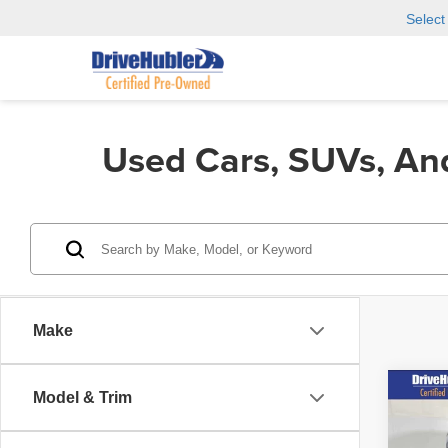
Selec
Used Cars, SUVs, An
Make
Co
Model & Trim
202