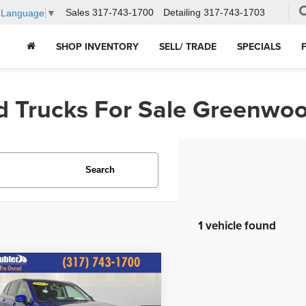
Sales
317-743-1700
Detailing
317-743-1703
t Language
▼
SHOP INVENTORY
SELL/ TRADE
SPECIALS
d Trucks For Sale Greenwoo
Search
1 vehicle found
mpare Vehicle
$31,644
3
Honda CR-V
EX-L
HUBLER PRICE: