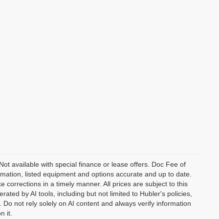
 Not available with special finance or lease offers. Doc Fee of
ation, listed equipment and options accurate and up to date.
corrections in a timely manner. All prices are subject to this
ated by AI tools, including but not limited to Hubler's policies,
 Do not rely solely on AI content and always verify information
n it.