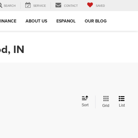
SEARCH
SERVICE
CONTACT
SAVED
FINANCE
ABOUT US
ESPANOL
OUR BLOG
d, IN
Sort
List
Grid