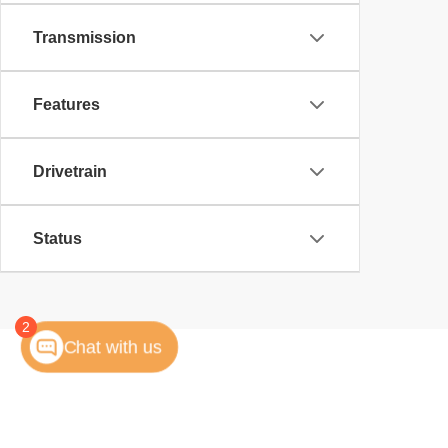
Transmission
Features
Drivetrain
Status
2
Chat with us