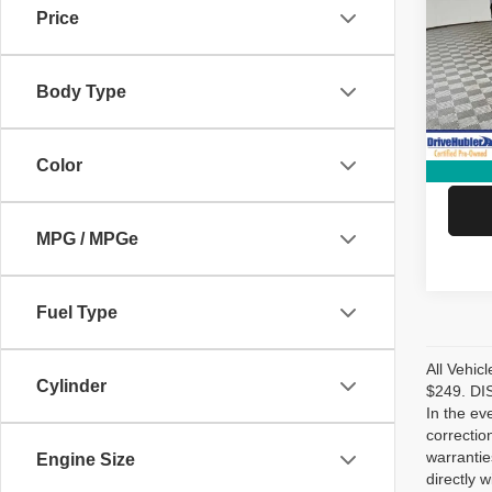
Price
Spec
Retail 
VIN:
2
Model
DriveH
Body Type
Doc Fe
12,27
Hubler
Color
MPG / MPGe
Fuel Type
All Vehic
Cylinder
$249. DIS
In the ev
correctio
warrantie
Engine Size
directly w