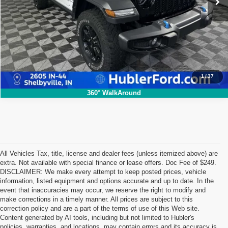
Click To Call
1
/
37
360° WalkAround
All Vehicles Tax, title, license and dealer fees (unless itemized above) are
extra. Not available with special finance or lease offers. Doc Fee of $249.
DISCLAIMER: We make every attempt to keep posted prices, vehicle
information, listed equipment and options accurate and up to date. In the
event that inaccuracies may occur, we reserve the right to modify and
make corrections in a timely manner. All prices are subject to this
correction policy and are a part of the terms of use of this Web site.
Content generated by AI tools, including but not limited to Hubler's
policies, warranties, and locations, may contain errors and its accuracy is