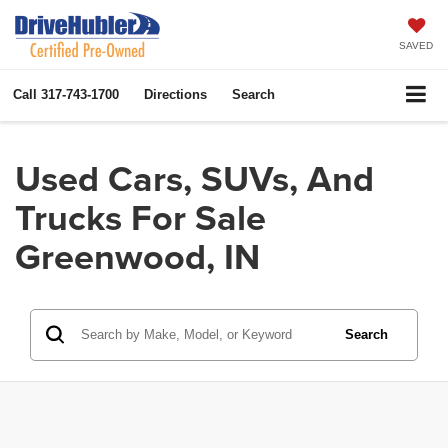
SAVED
Call
317-743-1700
Directions
Search
Used Cars, SUVs, And
Trucks For Sale
Greenwood, IN
Search