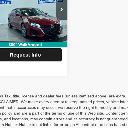
Less
e Drop
Price:
$27,999
N4BL4EWXPN303049
Stock:
T14498
:
13613
ubler Savings:
-$2,652
e:
+$249
7 mi
Ext.
Int.
 Price:
$25,596
360° WalkAround
Request Info
les Tax, title, license and dealer fees (unless itemized above) are extra.
CLAIMER: We make every attempt to keep posted prices, vehicle inform
ent that inaccuracies may occur, we reserve the right to modify and make 
n policy and are a part of the terms of use of this Web site. Content gener
s, and locations, may contain errors and its accuracy is not guaranteed.
ith Hubler. Hubler is not liable for errors in AI content or actions based o