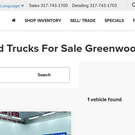
Sales
317-743-1700
Detailing
317-743-1703
t Language
▼
SHOP INVENTORY
SELL/ TRADE
SPECIALS
d Trucks For Sale Greenwoo
Search
1 vehicle found
mpare Vehicle
$25,596
3
Nissan Altima
2.5
HUBLER PRICE: