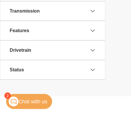
Transmission
Features
Drivetrain
Status
2
Chat with us