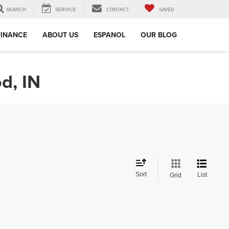
SEARCH
SERVICE
CONTACT
SAVED
FINANCE
ABOUT US
ESPANOL
OUR BLOG
d, IN
Sort
List
Grid