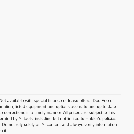
 Not available with special finance or lease offers. Doc Fee of
ation, listed equipment and options accurate and up to date.
corrections in a timely manner. All prices are subject to this
ated by AI tools, including but not limited to Hubler's policies,
 Do not rely solely on AI content and always verify information
n it.