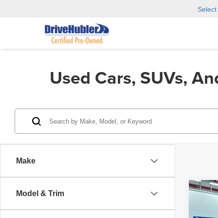
Selec
Used Cars, SUVs, An
Make
Co
Model & Trim
202
SL