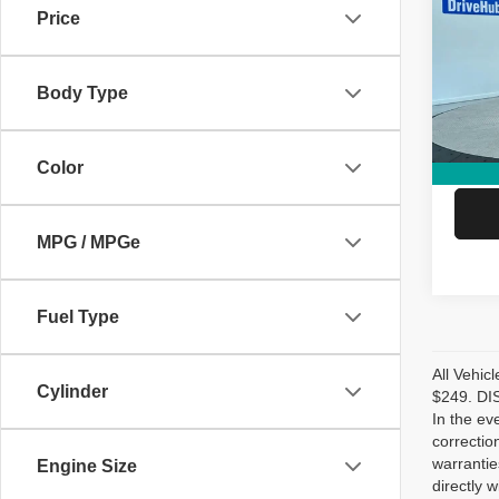
Price
Pric
Retail 
VIN:
1
Model
DriveH
Body Type
Doc Fe
27,76
Hubler
Color
MPG / MPGe
Fuel Type
All Vehic
Cylinder
$249. DIS
In the ev
correctio
warrantie
Engine Size
directly w