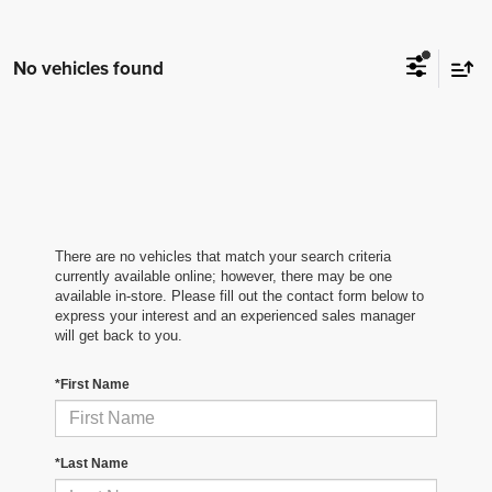
No vehicles found
There are no vehicles that match your search criteria
currently available online; however, there may be one
available in-store. Please fill out the contact form below to
express your interest and an experienced sales manager
will get back to you.
*First Name
*Last Name