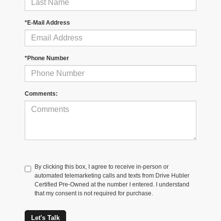
*E-Mail Address
*Phone Number
Comments:
By clicking this box, I agree to receive in-person or
automated telemarketing calls and texts from Drive Hubler
Certified Pre-Owned at the number I entered. I understand
that my consent is not required for purchase.
Let's Talk