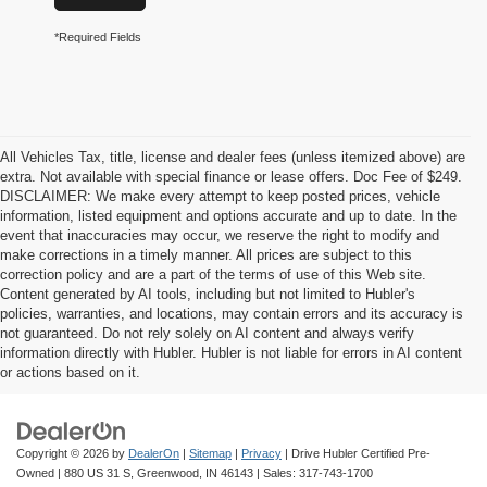
*Required Fields
All Vehicles Tax, title, license and dealer fees (unless itemized above) are
extra. Not available with special finance or lease offers. Doc Fee of $249.
DISCLAIMER: We make every attempt to keep posted prices, vehicle
information, listed equipment and options accurate and up to date. In the
event that inaccuracies may occur, we reserve the right to modify and
make corrections in a timely manner. All prices are subject to this
correction policy and are a part of the terms of use of this Web site.
Content generated by AI tools, including but not limited to Hubler's
policies, warranties, and locations, may contain errors and its accuracy is
not guaranteed. Do not rely solely on AI content and always verify
information directly with Hubler. Hubler is not liable for errors in AI content
or actions based on it.
Copyright © 2026
by
DealerOn
|
Sitemap
|
Privacy
| Drive Hubler Certified Pre-
Owned
|
880 US 31 S,
Greenwood,
IN
46143
| Sales:
317-743-1700