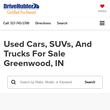
SAVED
Call
317-743-1700
Directions
Search
Used Cars, SUVs, And
Trucks For Sale
Greenwood, IN
Search