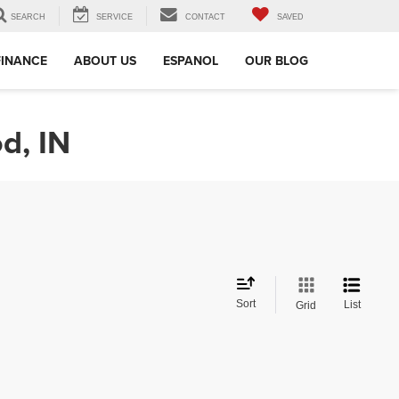
SEARCH
SERVICE
CONTACT
SAVED
FINANCE
ABOUT US
ESPANOL
OUR BLOG
d, IN
Sort
List
Grid