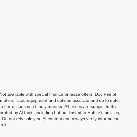
 Not available with special finance or lease offers. Doc Fee of
ation, listed equipment and options accurate and up to date.
corrections in a timely manner. All prices are subject to this
ated by AI tools, including but not limited to Hubler's policies,
 Do not rely solely on AI content and always verify information
n it.