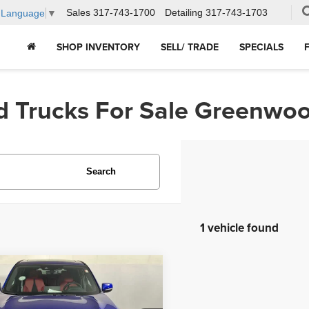
Sales
317-743-1700
Detailing
317-743-1703
t Language
▼
SHOP INVENTORY
SELL/ TRADE
SPECIALS
d Trucks For Sale Greenwoo
Search
1 vehicle found
mpare Vehicle
$48,239
5
Acura RDX
w/A-
 Package
HUBLER PRICE: