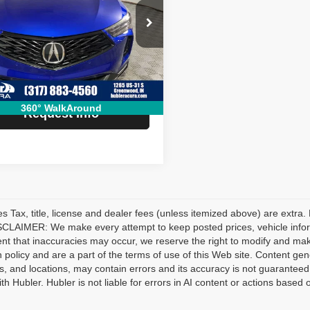
Less
ial Offer
Price:
$47,990
J8TC2H60SL035262
Stock:
R3296
:
TC2H6SKNW
e:
+$249
 Price:
$48,239
 mi
Ext.
Int.
360° WalkAround
Request Info
les Tax, title, license and dealer fees (unless itemized above) are extra.
CLAIMER: We make every attempt to keep posted prices, vehicle inform
ent that inaccuracies may occur, we reserve the right to modify and make 
n policy and are a part of the terms of use of this Web site. Content gener
s, and locations, may contain errors and its accuracy is not guaranteed.
ith Hubler. Hubler is not liable for errors in AI content or actions based o