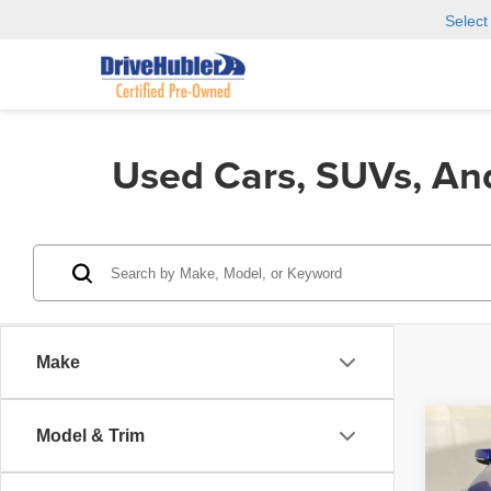
Selec
Used Cars, SUVs, An
Make
Co
Model & Trim
202
Spec