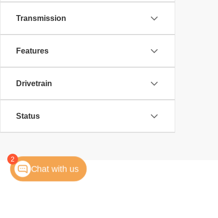
Transmission
Features
Drivetrain
Status
2
Chat with us