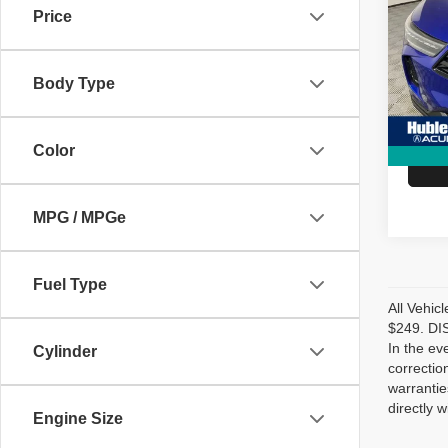
Price
Spec
Retail 
VIN:
5
Model
Doc Fe
Body Type
Hubler
3,050
Color
MPG / MPGe
Fuel Type
All Vehic
$249. DIS
In the ev
Cylinder
correctio
warrantie
directly w
Engine Size