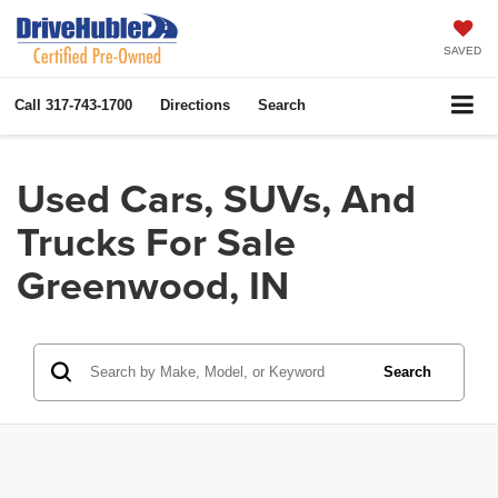
SAVED
Call
317-743-1700
Directions
Search
Used Cars, SUVs, And
Trucks For Sale
Greenwood, IN
Search