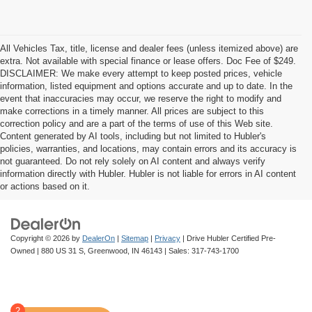
All Vehicles Tax, title, license and dealer fees (unless itemized above) are
extra. Not available with special finance or lease offers. Doc Fee of $249.
DISCLAIMER: We make every attempt to keep posted prices, vehicle
information, listed equipment and options accurate and up to date. In the
event that inaccuracies may occur, we reserve the right to modify and
make corrections in a timely manner. All prices are subject to this
correction policy and are a part of the terms of use of this Web site.
Content generated by AI tools, including but not limited to Hubler's
policies, warranties, and locations, may contain errors and its accuracy is
not guaranteed. Do not rely solely on AI content and always verify
information directly with Hubler. Hubler is not liable for errors in AI content
or actions based on it.
Copyright © 2026
by
DealerOn
|
Sitemap
|
Privacy
| Drive Hubler Certified Pre-
Owned
|
880 US 31 S,
Greenwood,
IN
46143
| Sales:
317-743-1700
2