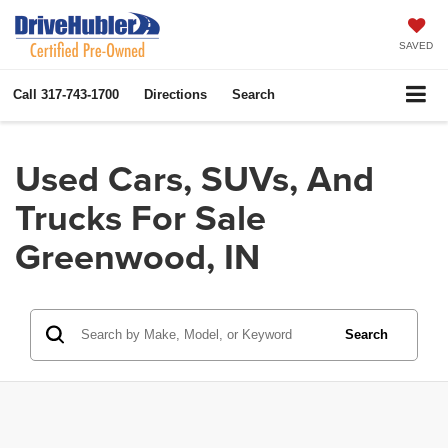
SAVED
Call
317-743-1700
Directions
Search
Used Cars, SUVs, And
Trucks For Sale
Greenwood, IN
Search