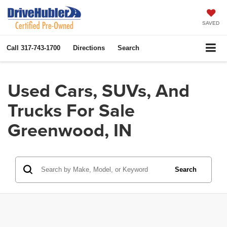
SAVED
Call
317-743-1700
Directions
Search
Used Cars, SUVs, And
Trucks For Sale
Greenwood, IN
Search