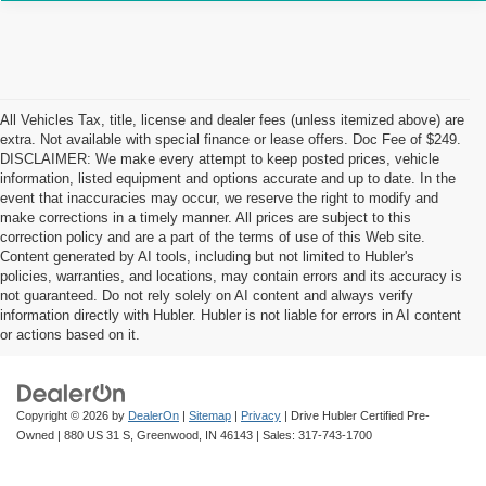
All Vehicles Tax, title, license and dealer fees (unless itemized above) are
extra. Not available with special finance or lease offers. Doc Fee of $249.
DISCLAIMER: We make every attempt to keep posted prices, vehicle
information, listed equipment and options accurate and up to date. In the
event that inaccuracies may occur, we reserve the right to modify and
make corrections in a timely manner. All prices are subject to this
correction policy and are a part of the terms of use of this Web site.
Content generated by AI tools, including but not limited to Hubler's
policies, warranties, and locations, may contain errors and its accuracy is
not guaranteed. Do not rely solely on AI content and always verify
information directly with Hubler. Hubler is not liable for errors in AI content
or actions based on it.
Copyright © 2026
by
DealerOn
|
Sitemap
|
Privacy
| Drive Hubler Certified Pre-
Owned
|
880 US 31 S,
Greenwood,
IN
46143
| Sales:
317-743-1700