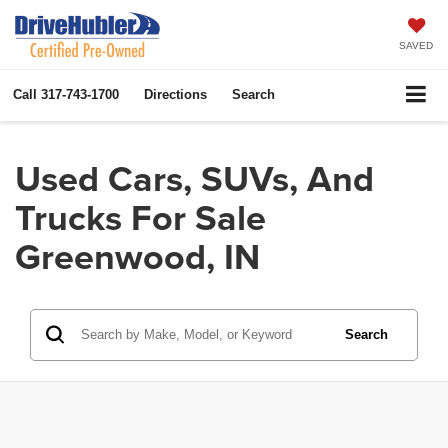
SAVED
Call
317-743-1700
Directions
Search
Used Cars, SUVs, And
Trucks For Sale
Greenwood, IN
Search