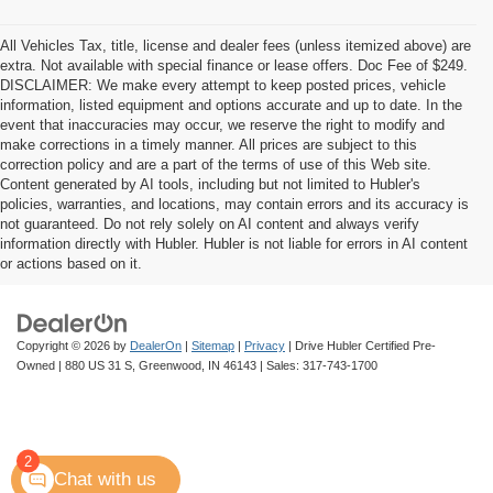
All Vehicles Tax, title, license and dealer fees (unless itemized above) are
extra. Not available with special finance or lease offers. Doc Fee of $249.
DISCLAIMER: We make every attempt to keep posted prices, vehicle
information, listed equipment and options accurate and up to date. In the
event that inaccuracies may occur, we reserve the right to modify and
make corrections in a timely manner. All prices are subject to this
correction policy and are a part of the terms of use of this Web site.
Content generated by AI tools, including but not limited to Hubler's
policies, warranties, and locations, may contain errors and its accuracy is
not guaranteed. Do not rely solely on AI content and always verify
information directly with Hubler. Hubler is not liable for errors in AI content
or actions based on it.
Copyright © 2026
by
DealerOn
|
Sitemap
|
Privacy
| Drive Hubler Certified Pre-
Owned
|
880 US 31 S,
Greenwood,
IN
46143
| Sales:
317-743-1700
2
Chat with us