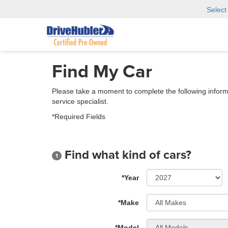
Selec
Find My Car
Please take a moment to complete the following inform
service specialist.
*Required Fields
Find what kind of cars?
1
*Year
*Make
*Model