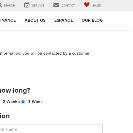
SEARCH
SERVICE
CONTACT
SAVED
FINANCE
ABOUT US
ESPANOL
OUR BLOG
nformation, you will be contacted by a customer
how long?
2 Weeks
1 Week
ion