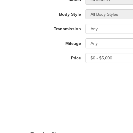
Body Style
Transmission
Mileage
Price