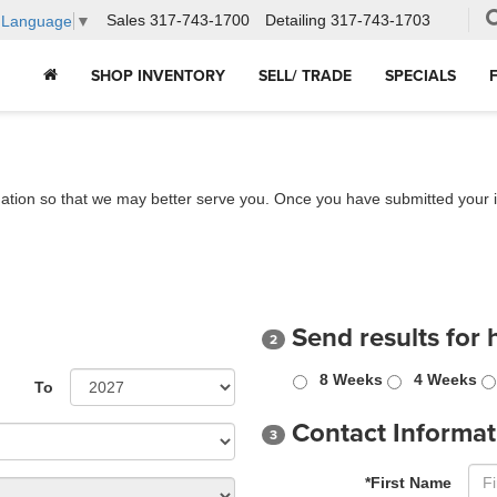
Sales
317-743-1700
Detailing
317-743-1703
t Language
▼
SHOP INVENTORY
SELL/ TRADE
SPECIALS
ation so that we may better serve you. Once you have submitted your i
Send results for 
2
8 Weeks
4 Weeks
To
Contact Informat
3
*First Name