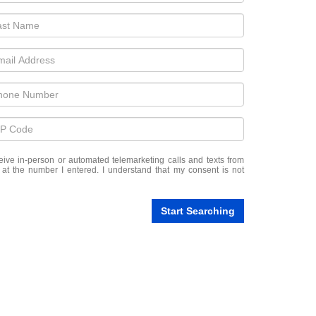
eceive in-person or automated telemarketing calls and texts from
at the number I entered. I understand that my consent is not
Start Searching