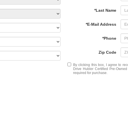
*Last Name
*E-Mail Address
*Phone
Zip Code
By clicking this box, I agree to r
Drive Hubler Certified Pre-Owned 
required for purchase.