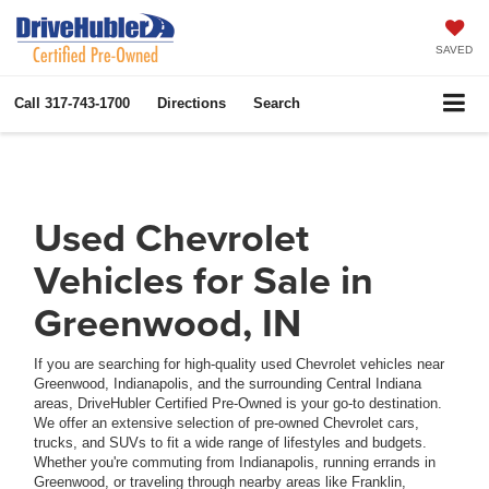
SAVED
Call
317-743-1700
Directions
Search
Used Chevrolet
Vehicles for Sale in
Greenwood, IN
If you are searching for high-quality used Chevrolet vehicles near
Greenwood, Indianapolis, and the surrounding Central Indiana
areas, DriveHubler Certified Pre-Owned is your go-to destination.
We offer an extensive selection of pre-owned Chevrolet cars,
trucks, and SUVs to fit a wide range of lifestyles and budgets.
Whether you're commuting from Indianapolis, running errands in
Greenwood, or traveling through nearby areas like Franklin,