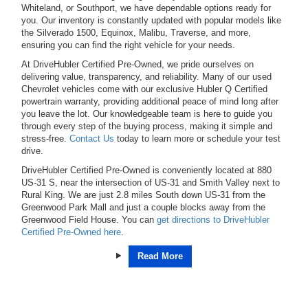
Whiteland, or Southport, we have dependable options ready for
you. Our inventory is constantly updated with popular models like
the Silverado 1500, Equinox, Malibu, Traverse, and more,
ensuring you can find the right vehicle for your needs.
At DriveHubler Certified Pre-Owned, we pride ourselves on
delivering value, transparency, and reliability. Many of our used
Chevrolet vehicles come with our exclusive Hubler Q Certified
powertrain warranty, providing additional peace of mind long after
you leave the lot. Our knowledgeable team is here to guide you
through every step of the buying process, making it simple and
stress-free.
Contact Us
today to learn more or schedule your test
drive.
DriveHubler Certified Pre-Owned is conveniently located at 880
US-31 S, near the intersection of US-31 and Smith Valley next to
Rural King. We are just 2.8 miles South down US-31 from the
Greenwood Park Mall and just a couple blocks away from the
Greenwood Field House. You can
get directions to DriveHubler
Certified Pre-Owned here
.
Read More