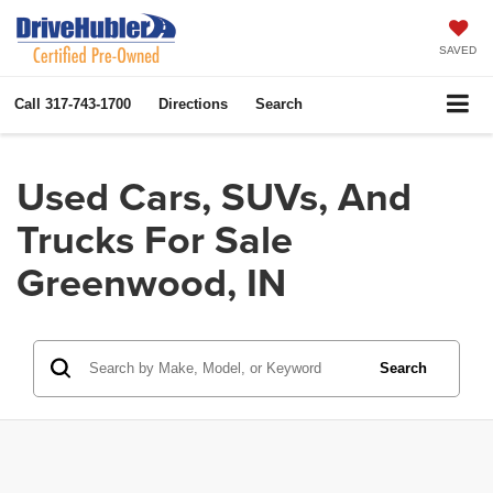
SAVED
Call
317-743-1700
Directions
Search
Used Cars, SUVs, And
Trucks For Sale
Greenwood, IN
Search