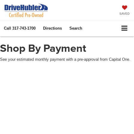
SAVED
Call
317-743-1700
Directions
Search
Shop By Payment
See your estimated monthly payment with a pre-approval from Capital One.