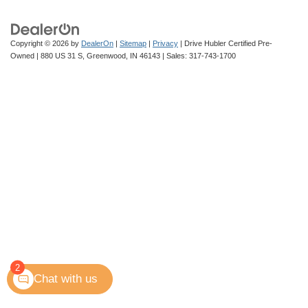
Copyright © 2026
by
DealerOn
|
Sitemap
|
Privacy
| Drive Hubler Certified Pre-
Owned
|
880 US 31 S,
Greenwood,
IN
46143
| Sales:
317-743-1700
2
Chat with us