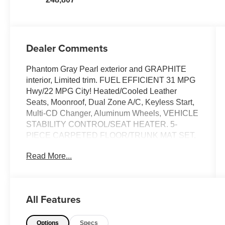
Dealer Comments
Phantom Gray Pearl exterior and GRAPHITE
interior, Limited trim. FUEL EFFICIENT 31 MPG
Hwy/22 MPG City! Heated/Cooled Leather
Seats, Moonroof, Dual Zone A/C, Keyless Start,
Multi-CD Changer, Aluminum Wheels, VEHICLE
STABILITY CONTROL/SEAT HEATER. 5-
PIECE CARPETED FLOOR/TRUNK MAT SET,
Premium Sound System. 5 Star Driver Front
Read More...
Crash Rating. CLICK ME!
KEY FEATURES INCLUDE
Leather Seats, Cooled Driver Seat, Premium
All Features
Sound System, Heated Leather Seats,
Heated/Cooled Seats. Sunroof, Keyless Entry,
Options
Specs
Remote Trunk Release, Child Safety Locks.