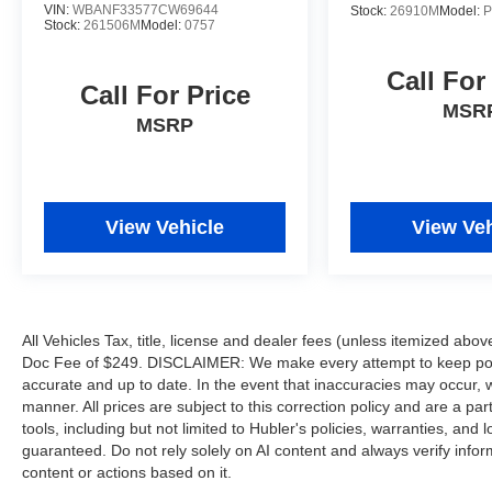
VIN:
WBANF33577CW69644
Hubler Auto Group, through the power of 13
Stock:
26910M
Model:
P
Stock:
261506M
Model:
0757
central Indiana locations, has literally sold
hundreds of thousands of vehicles. Bradley
Call For
Hubler Chevrolet offers customers the largest
Call For Price
inventory, top-notch customer service, and the
MSR
MSRP
best warranty. First oil change is always on us.
You will be entered into the customer for life
program, which provides many valuable
discounts. Come see us in Franklin, IN and see
View Vehicle
View Veh
why NOBODY BEATS A BRADLEY DEAL!
Horsepower calculations based on trim engine
configuration. Fuel economy calculations based
on original manufacturer data for trim engine
All Vehicles Tax, title, license and dealer fees (unless itemized abov
configuration. Please confirm the accuracy of the
Doc Fee of $249. DISCLAIMER: We make every attempt to keep poste
included equipment by calling us prior to
accurate and up to date. In the event that inaccuracies may occur, 
purchase.
manner. All prices are subject to this correction policy and are a pa
tools, including but not limited to Hubler's policies, warranties, and
guaranteed. Do not rely solely on AI content and always verify informat
content or actions based on it.