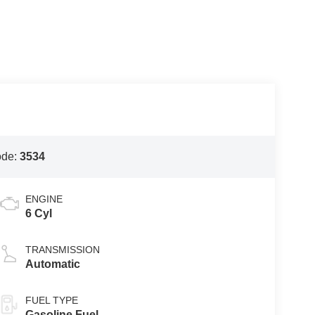
ode:
3534
ENGINE
6 Cyl
TRANSMISSION
Automatic
FUEL TYPE
Gasoline Fuel