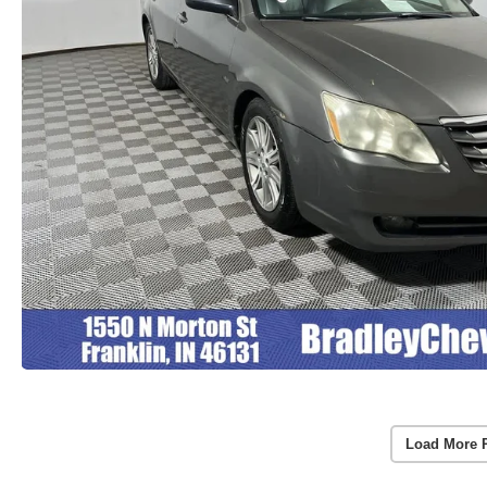
Load More 