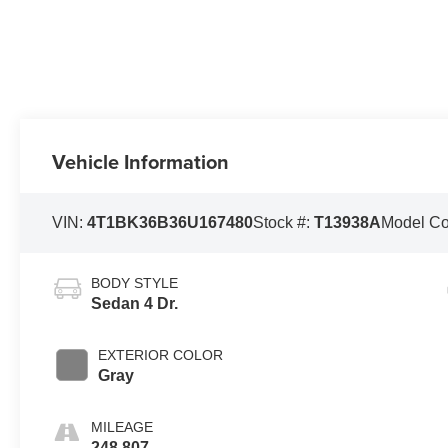
Vehicle Information
VIN:
4T1BK36B36U167480
Stock #:
T13938A
Model C
BODY STYLE
Sedan 4 Dr.
EXTERIOR COLOR
Gray
MILEAGE
248,807