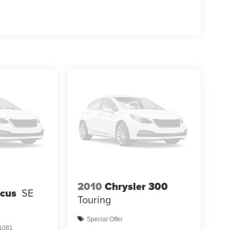
2010
Chrysler 300
ocus
SE
Touring
Special Offer
1081