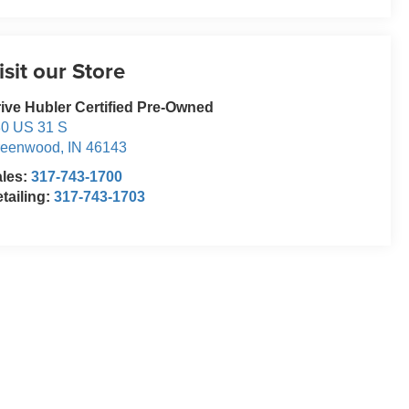
isit our Store
ive Hubler Certified Pre-Owned
0 US 31 S
reenwood
,
IN
46143
ales:
317-743-1700
tailing:
317-743-1703