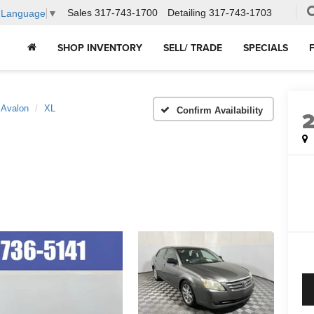
Sales
317-743-1700
Detailing
317-743-1703
t Language
▼
SHOP INVENTORY
SELL/ TRADE
SPECIALS
Avalon
XL
Confirm Availability