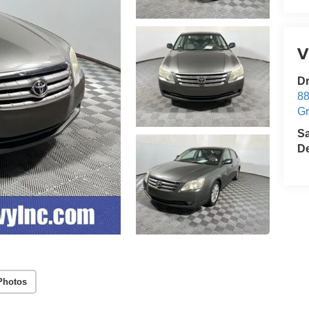
V
Dr
88
G
S
De
Photos