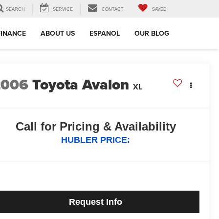
SEARCH
SERVICE
CONTACT
SAVED
FINANCE
ABOUT US
ESPANOL
OUR BLOG
2006
Toyota Avalon
XL
Call for Pricing & Availability
HUBLER PRICE:
Request Info