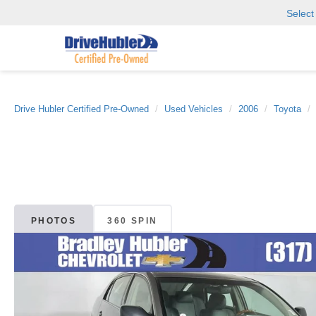
Selec
Drive Hubler Certified Pre-Owned
Used Vehicles
2006
Toyota
PHOTOS
360 SPIN