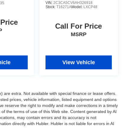
VIN:
2C3CA5CV6AH326918
35
Stock:
T16271A
Model:
LXCP48
 Price
Call For Price
P
MSRP
icle
View Vehicle
e) are extra. Not available with special finance or lease offers.
d prices, vehicle information, listed equipment and options
we reserve the right to modify and make corrections in a timely
rt of the terms of use of this Web site. Content generated by AI
 locations, may contain errors and its accuracy is not
ion directly with Hubler. Hubler is not liable for errors in AI