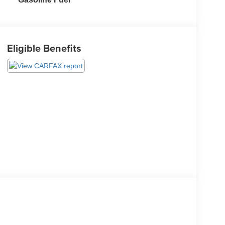
Eligible Benefits