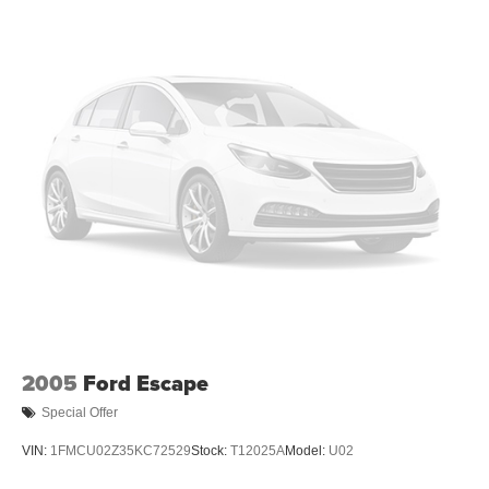
2005
Ford Escape
Special Offer
VIN:
1FMCU02Z35KC72529
Stock:
T12025A
Model:
U02