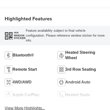
Highlighted Features
Feature availability subject to final vehicle
VIEW
configuration. Please reference window sticker for more
WINDOW
STICKER
info.
Heated Steering
Bluetooth®
Wheel
Remote Start
3rd Row Seating
4WD/AWD
Android Auto
Apple CarPlay
Heated Seats
View More Highlights...