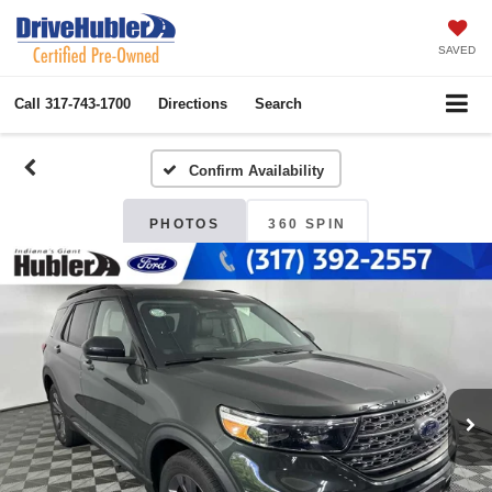
SAVED
Call
317-743-1700
Directions
Search
Confirm Availability
PHOTOS
360 SPIN