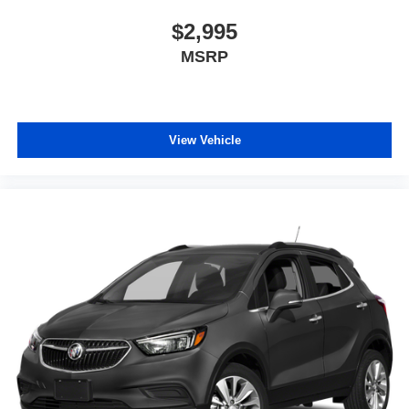
$2,995
MSRP
View Vehicle