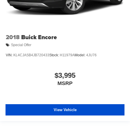
2018
Buick Encore
Special Offer
VIN:
KL4CJASB4JB720433
Stock:
H11979A
Model:
4JU76
$3,995
MSRP
View Vehicle