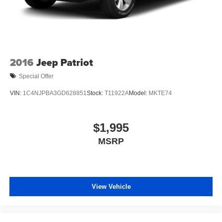
2016
Jeep Patriot
Special Offer
VIN:
1C4NJPBA3GD628851
Stock:
T11922A
Model:
MKTE74
$1,995
MSRP
View Vehicle