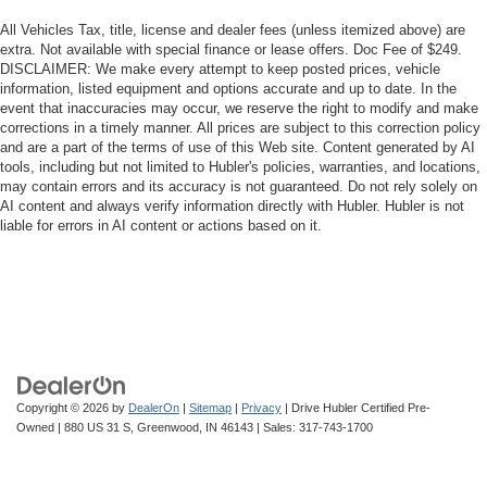
All Vehicles Tax, title, license and dealer fees (unless itemized above) are
extra. Not available with special finance or lease offers. Doc Fee of $249.
DISCLAIMER: We make every attempt to keep posted prices, vehicle
information, listed equipment and options accurate and up to date. In the
event that inaccuracies may occur, we reserve the right to modify and make
corrections in a timely manner. All prices are subject to this correction policy
and are a part of the terms of use of this Web site. Content generated by AI
tools, including but not limited to Hubler's policies, warranties, and locations,
may contain errors and its accuracy is not guaranteed. Do not rely solely on
AI content and always verify information directly with Hubler. Hubler is not
liable for errors in AI content or actions based on it.
Copyright © 2026
by
DealerOn
|
Sitemap
|
Privacy
| Drive Hubler Certified Pre-
Owned
|
880 US 31 S,
Greenwood,
IN
46143
| Sales:
317-743-1700