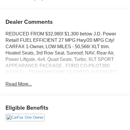
Dealer Comments
REDUCED FROM $32,980! $1,300 below J.D. Power
Retail! FUEL EFFICIENT 27 MPG Hwy/20 MPG City!
CARFAX 1-Owner, LOW MILES - 50,566! XLT trim.
Heated Seats, 3rd Row Seat, Sunroof, NAV, Rear Air,
Power Liftgate, 4x4, Quad Seats, Turbo, XLT SPORT
APPEARANCE PACKAGE , FORD CO-PILOT360
ASSIST+ , TRANSMISSION: 10-SPEED AUTOMATIC,
TWIN PANEL MOONROOF, EQUIPMENT GROUP 202A
Read More...
READ MORE!
KEY FEATURES INCLUDE
Third Row Seat, Quad Bucket Seats, Power Liftgate, Rear
Eligible Benefits
Air, Heated Driver Seat, Back-Up Camera, Turbocharged,
Satellite Radio, iPod/MP3 Input, Dual Zone A/C, Cross-
Traffic Alert, Lane Keeping Assist, WiFi Hotspot, Blind
Spot Monitor, Heated Seats. Rear Spoiler, MP3 Player,