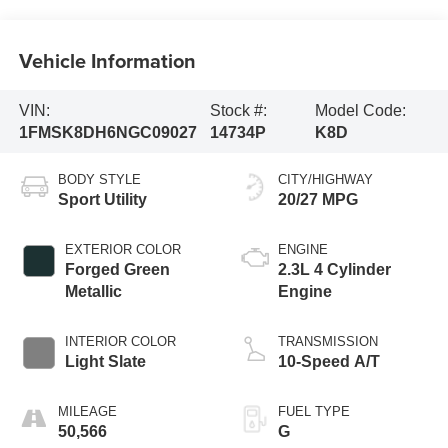
Vehicle Information
VIN:
Stock #:
Model Code:
1FMSK8DH6NGC09027
14734P
K8D
BODY STYLE
CITY/HIGHWAY
Sport Utility
20/27 MPG
EXTERIOR COLOR
ENGINE
Forged Green
2.3L 4 Cylinder
Metallic
Engine
INTERIOR COLOR
TRANSMISSION
Light Slate
10-Speed A/T
MILEAGE
FUEL TYPE
50,566
G