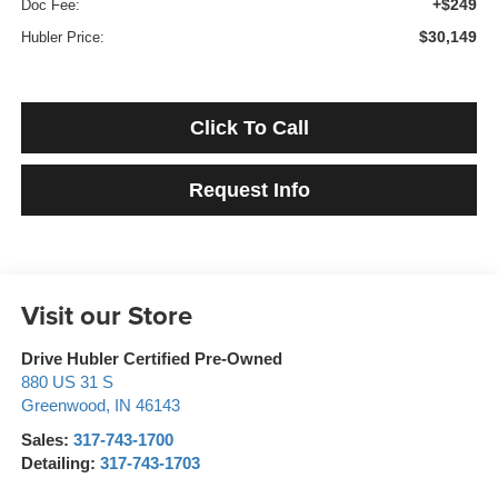
+$249
Doc Fee:
$30,149
Hubler Price:
Click To Call
Request Info
Visit our Store
Drive Hubler Certified Pre-Owned
880 US 31 S
Greenwood
,
IN
46143
Sales:
317-743-1700
Detailing:
317-743-1703