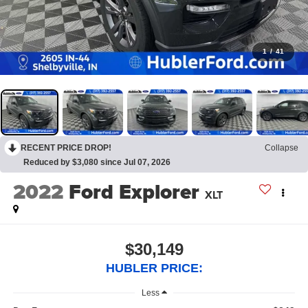
1
/
41
RECENT PRICE DROP!
Collapse
Reduced by $3,080 since Jul 07, 2026
2022
Ford Explorer
XLT
$30,149
HUBLER PRICE:
Less