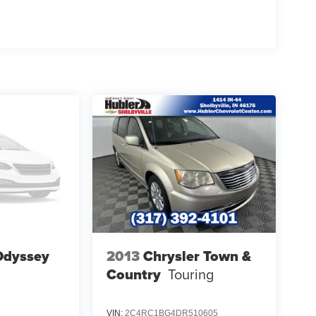
Odyssey
2013
Chrysler Town &
Country
Touring
VIN:
2C4RC1BG4DR510605