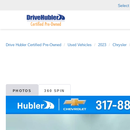
Selec
Drive Hubler Certified Pre-Owned
Used Vehicles
2023
Chrysler
PHOTOS
360 SPIN