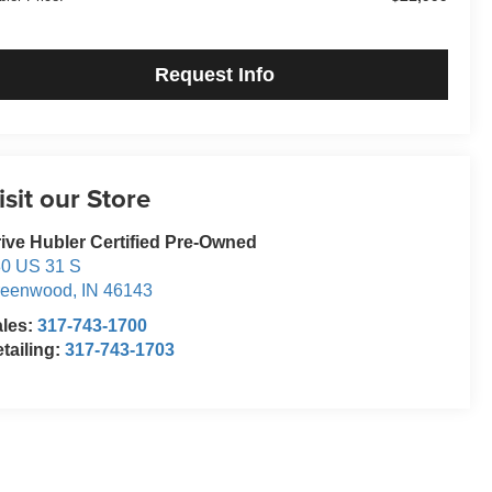
Request Info
isit our Store
ive Hubler Certified Pre-Owned
0 US 31 S
reenwood
,
IN
46143
ales:
317-743-1700
tailing:
317-743-1703