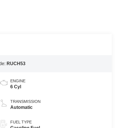
de:
RUCH53
ENGINE
6 Cyl
TRANSMISSION
Automatic
FUEL TYPE
Gasoline Fuel