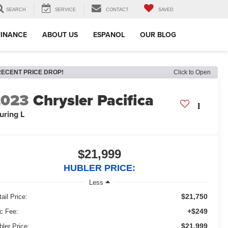
SEARCH
SERVICE
CONTACT
SAVED
FINANCE
ABOUT US
ESPANOL
OUR BLOG
RECENT PRICE DROP!
Click to Open
2023
Chrysler Pacifica
uring L
$21,999
HUBLER PRICE:
Less
$21,750
ail Price:
+$249
c Fee:
$21,999
bler Price: