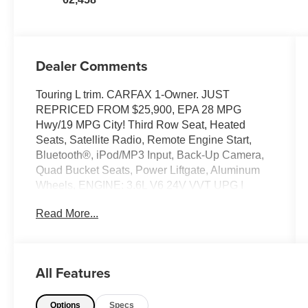
Dealer Comments
Touring L trim. CARFAX 1-Owner. JUST
REPRICED FROM $25,900, EPA 28 MPG
Hwy/19 MPG City! Third Row Seat, Heated
Seats, Satellite Radio, Remote Engine Start,
Bluetooth®, iPod/MP3 Input, Back-Up Camera,
Quad Bucket Seats, Power Liftgate, Aluminum
Wheels, ENGINE: 3.6L V6 24V VVT UPG I
W/ESS, TRANSMISSION: 9-SPEED 948TE
Read More...
AUTOMATIC. Rear Air. READ MORE!
KEY FEATURES INCLUDE
Third Row Seat, Quad Bucket Seats, Power
All Features
Liftgate, Rear Air, Heated Driver Seat, Back-Up
Camera, Satellite Radio, iPod/MP3 Input,
Options
Specs
Bluetooth®, Aluminum Wheels, Remote Engine