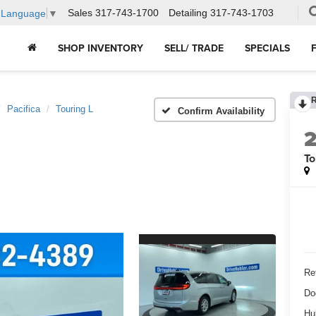
Sales
317-743-1700
Detailing
317-743-1703
t Language
▼
SHOP INVENTORY
SELL/ TRADE
SPECIALS
Pacifica
Touring L
Confirm Availability
To
Ret
Do
Hu