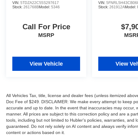
VIN:
5TDZA22C55S297617
VIN:
5FNRL5H43CB06
configuration. Fuel economy calculations based
Stock:
261768B
Model:
5346
Stock:
261912A
Model:
on original manufacturer data for trim engine
configuration. Please confirm the accuracy of the
included equipment by calling us prior to
Call For Price
$7,9
purchase.
MSRP
MSR
View Vehicle
View Veh
All Vehicles Tax, title, license and dealer fees (unless itemized abov
Doc Fee of $249. DISCLAIMER: We make every attempt to keep poste
accurate and up to date. In the event that inaccuracies may occur, 
manner. All prices are subject to this correction policy and are a pa
tools, including but not limited to Hubler's policies, warranties, and
guaranteed. Do not rely solely on AI content and always verify informat
content or actions based on it.