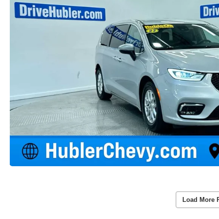
Load More 