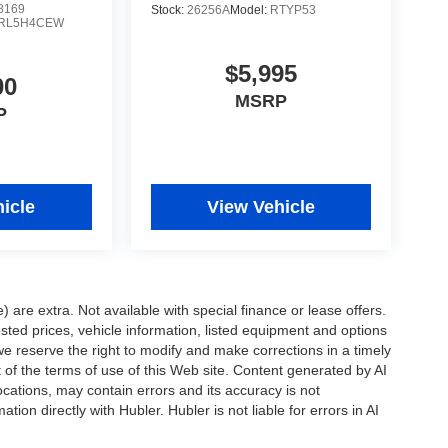
8169
Stock:
26256A
Model:
RTYP53
RL5H4CEW
$5,995
00
MSRP
P
icle
View Vehicle
e) are extra. Not available with special finance or lease offers.
d prices, vehicle information, listed equipment and options
we reserve the right to modify and make corrections in a timely
rt of the terms of use of this Web site. Content generated by AI
 locations, may contain errors and its accuracy is not
ion directly with Hubler. Hubler is not liable for errors in AI