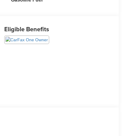
Eligible Benefits