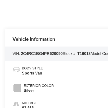
Vehicle Information
VIN:
2C4RC1BG4PR620090
Stock #:
T16013
Model Co
BODY STYLE
Sports Van
EXTERIOR COLOR
Silver
MILEAGE
62,458