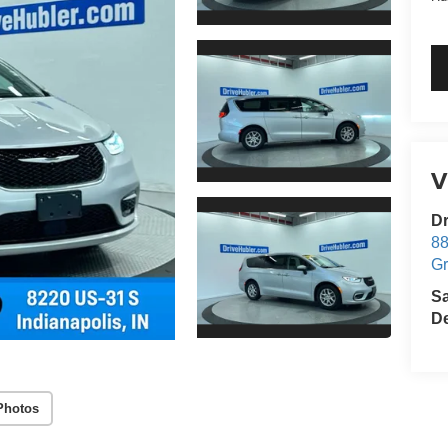
V
Dr
88
G
S
De
Photos