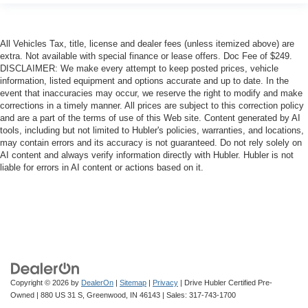
All Vehicles Tax, title, license and dealer fees (unless itemized above) are
extra. Not available with special finance or lease offers. Doc Fee of $249.
DISCLAIMER: We make every attempt to keep posted prices, vehicle
information, listed equipment and options accurate and up to date. In the
event that inaccuracies may occur, we reserve the right to modify and make
corrections in a timely manner. All prices are subject to this correction policy
and are a part of the terms of use of this Web site. Content generated by AI
tools, including but not limited to Hubler's policies, warranties, and locations,
may contain errors and its accuracy is not guaranteed. Do not rely solely on
AI content and always verify information directly with Hubler. Hubler is not
liable for errors in AI content or actions based on it.
Copyright © 2026
by
DealerOn
|
Sitemap
|
Privacy
| Drive Hubler Certified Pre-
Owned
|
880 US 31 S,
Greenwood,
IN
46143
| Sales:
317-743-1700