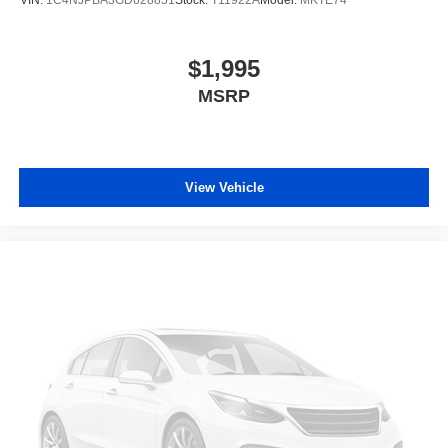
$1,995
MSRP
View Vehicle