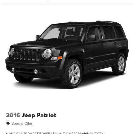
18.6 Gal. Fuel Tank
Quasi-Dual Stainless Steel Exhaust
Permanent Locking Hubs
Strut Front Suspension w/Coil Springs
Multi-Link Rear Suspension w/Coil Springs
4-Wheel Disc Brakes w/4-Wheel ABS, Front And Rear
Vented Discs, Brake Assist, Hill Descent Control, Hill
Hold Control and Electric Parking Brake
2016
Jeep Patriot
Special Offer
VIN:
1C4NJPBA3GD628851
Stock:
T11922A
Model:
MKTE74