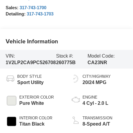
Sales:
317-743-1700
Detailing:
317-743-1703
Vehicle Information
VIN:
Stock #:
Model Code:
1V2LP2CA9PC526708
260775B
CA23NR
BODY STYLE
CITY/HIGHWAY
Sport Utility
20/24 MPG
EXTERIOR COLOR
ENGINE
Pure White
4 Cyl - 2.0 L
INTERIOR COLOR
TRANSMISSION
Titan Black
8-Speed A/T