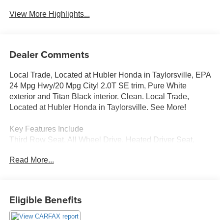
View More Highlights...
Dealer Comments
Local Trade, Located at Hubler Honda in Taylorsville, EPA
24 Mpg Hwy/20 Mpg City! 2.0T SE trim, Pure White
exterior and Titan Black interior. Clean. Local Trade,
Located at Hubler Honda in Taylorsville. See More!
Key Features Include
Third Row Seat, All Wheel Drive, Heated Driver Seat,
Back-Up Camera, iPod/MP3 Input, Onboard
Read More...
Communications System, Aluminum Wheels, Keyless
Start, Apple CarPlay®, WiFi Hotspot, Cross-Traffic Alert,
Blind Spot Monitor, Smart Device Integration, Heated
Seats. Volkswagen 2.0T SE with Pure White exterior and
Eligible Benefits
Titan Black interior features a 4 Cylinder Engine with 235
HP at 5400 Rpm*. Rear Spoiler, MP3 Player, Keyless