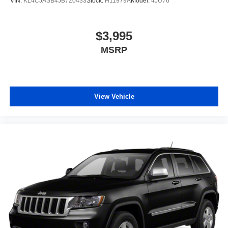
VIN:
KL4CJASB4JB720433
Stock:
H11979A
Model:
4JU76
$3,995
MSRP
View Vehicle