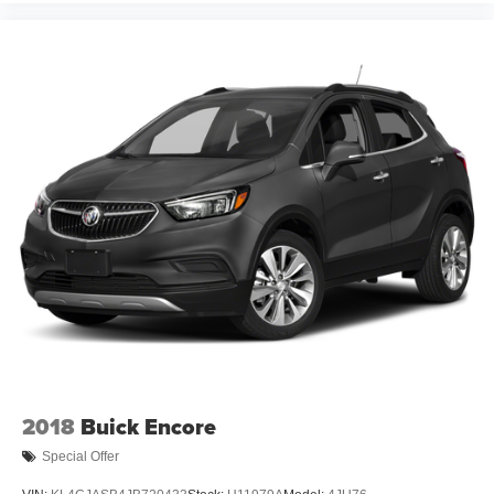
2018
Buick Encore
Special Offer