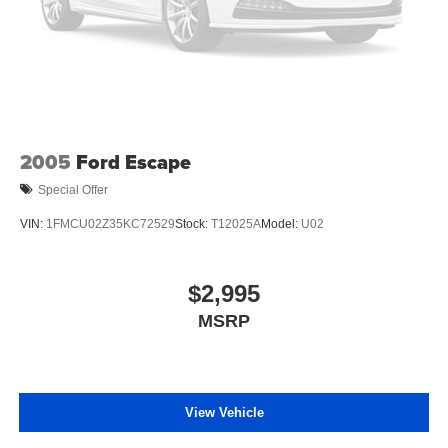
2005
Ford Escape
Special Offer
VIN:
1FMCU02Z35KC72529
Stock:
T12025A
Model:
U02
$2,995
MSRP
View Vehicle