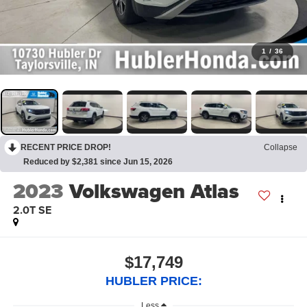
1
/
36
RECENT PRICE DROP!
Collapse
Reduced by $2,381 since Jun 15, 2026
2023
Volkswagen Atlas
2.0T SE
$17,749
HUBLER PRICE:
Less