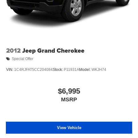
2012
Jeep Grand Cherokee
Special Offer
VIN:
1C4RJFAT5CC204084
Stock:
P11931A
Model:
WKJH74
$6,995
MSRP
View Vehicle