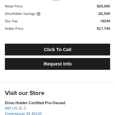
$20,000
Retail Price:
-$2,500
DriveHubler Savings:
+$249
Doc Fee:
$17,749
Hubler Price:
Click To Call
Request Info
Visit our Store
Drive Hubler Certified Pre-Owned
880 US 31 S
Greenwood
,
IN
46143