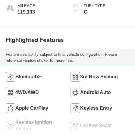
MILEAGE
FUEL TYPE
119,133
G
Highlighted Features
Feature availability subject to final vehicle configuration. Please
reference window sticker for more info.
Bluetooth®
3rd Row Seating
4WD/AWD
Android Auto
Apple CarPlay
Keyless Entry
Keyless Ignition
Leather Seats
System