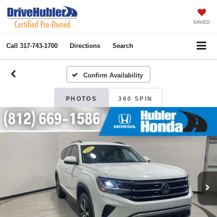
SAVED
Call
317-743-1700
Directions
Search
Confirm Availability
PHOTOS
360 SPIN