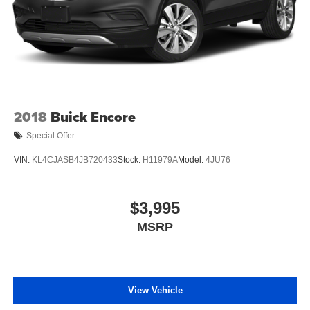
2018
Buick Encore
Special Offer
VIN:
KL4CJASB4JB720433
Stock:
H11979A
Model:
4JU76
$3,995
MSRP
View Vehicle