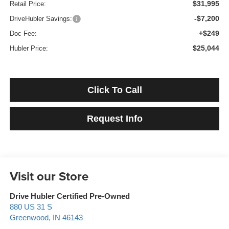
$31,995
Retail Price:
-$7,200
DriveHubler Savings:
+$249
Doc Fee:
$25,044
Hubler Price:
Click To Call
Request Info
Visit our Store
Drive Hubler Certified Pre-Owned
880 US 31 S
Greenwood
,
IN
46143