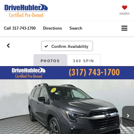
SAVED
Call
317-743-1700
Directions
Search
Confirm Availability
PHOTOS
360 SPIN