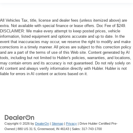
All Vehicles Tax, title, license and dealer fees (unless itemized above) are
extra. Not available with special finance or lease offers. Doc Fee of $249.
DISCLAIMER: We make every attempt to keep posted prices, vehicle
information, listed equipment and options accurate and up to date. In the
event that inaccuracies may occur, we reserve the right to modify and make
corrections in a timely manner. All prices are subject to this correction policy
and are a part of the terms of use of this Web site. Content generated by AI
tools, including but not limited to Hubler's policies, warranties, and locations,
may contain errors and its accuracy is not guaranteed. Do not rely solely on
AI content and always verify information directly with Hubler. Hubler is not
liable for errors in AI content or actions based on it.
Copyright © 2026
by
DealerOn
|
Sitemap
|
Privacy
| Drive Hubler Certified Pre-
Owned
|
880 US 31 S,
Greenwood,
IN
46143
| Sales:
317-743-1700