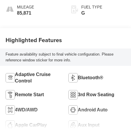
MILEAGE
FUEL TYPE
85,871
G
Highlighted Features
Feature availability subject to final vehicle configuration. Please
reference window sticker for more info.
Adaptive Cruise
Bluetooth®
Control
Remote Start
3rd Row Seating
4WD/AWD
Android Auto
Apple CarPlay
Aux Input