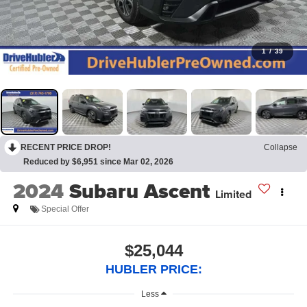
1
/
39
RECENT PRICE DROP!
Collapse
Reduced by $6,951 since Mar 02, 2026
2024
Subaru Ascent
Limited
Special Offer
$25,044
HUBLER PRICE:
Less