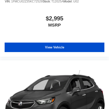
VIN:
1FMCU02Z35KC72529
Stock:
T12025A
Model:
U02
$2,995
MSRP
View Vehicle