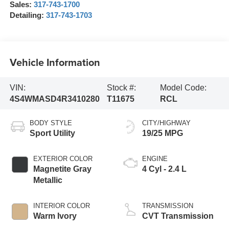
Sales:
317-743-1700
Detailing:
317-743-1703
Vehicle Information
VIN:
Stock #:
Model Code:
4S4WMASD4R3410280
T11675
RCL
BODY STYLE
CITY/HIGHWAY
Sport Utility
19/25 MPG
EXTERIOR COLOR
ENGINE
Magnetite Gray
4 Cyl - 2.4 L
Metallic
INTERIOR COLOR
TRANSMISSION
Warm Ivory
CVT Transmission