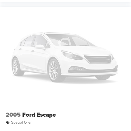
2005
Ford Escape
Special Offer