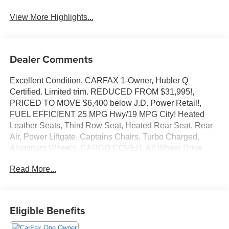
View More Highlights...
Dealer Comments
Excellent Condition, CARFAX 1-Owner, Hubler Q
Certified. Limited trim. REDUCED FROM $31,995!,
PRICED TO MOVE $6,400 below J.D. Power Retail!,
FUEL EFFICIENT 25 MPG Hwy/19 MPG City! Heated
Leather Seats, Third Row Seat, Heated Rear Seat, Rear
Air, Power Liftgate, Captains Chairs, Turbo Charged,
Aluminum Wheels, CARGO COVER, All Wheel Drive.
CLICK ME!
Read More...
KEY FEATURES INCLUDE
Leather Seats, Third Row Seat, All Wheel Drive, Quad
Bucket Seats, Power Liftgate, Rear Air, Heated Driver
Eligible Benefits
Seat, Heated Rear Seat, Back-Up Camera,
Turbocharged, Satellite Radio, iPod/MP3 Input, Onboard