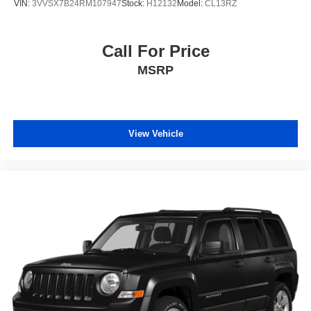
VIN:
3VVSX7B24RM107947
Stock:
H12132
Model:
CL13RZ
Call For Price
MSRP
View Vehicle