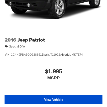
2016
Jeep Patriot
Special Offer
VIN:
1C4NJPBA3GD628851
Stock:
T11922A
Model:
MKTE74
$1,995
MSRP
View Vehicle