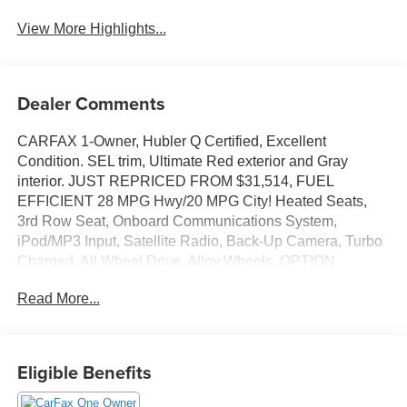
View More Highlights...
Dealer Comments
CARFAX 1-Owner, Hubler Q Certified, Excellent
Condition. SEL trim, Ultimate Red exterior and Gray
interior. JUST REPRICED FROM $31,514, FUEL
EFFICIENT 28 MPG Hwy/20 MPG City! Heated Seats,
3rd Row Seat, Onboard Communications System,
iPod/MP3 Input, Satellite Radio, Back-Up Camera, Turbo
Charged, All Wheel Drive, Alloy Wheels, OPTION
GROUP 01, Power Liftgate. CLICK NOW!
Read More...
KEY FEATURES INCLUDE
Third Row Seat, All Wheel Drive, Power Liftgate, Heated
Driver Seat, Back-Up Camera, Turbocharged, Satellite
Eligible Benefits
Radio, iPod/MP3 Input, Onboard Communications
System, Aluminum Wheels, Remote Engine Start, Dual