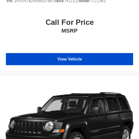
VIN:
3VVSX7B24RM107947
Stock:
H12132
Model:
CL13RZ
Call For Price
MSRP
View Vehicle