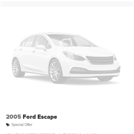
2005
Ford Escape
Special Offer