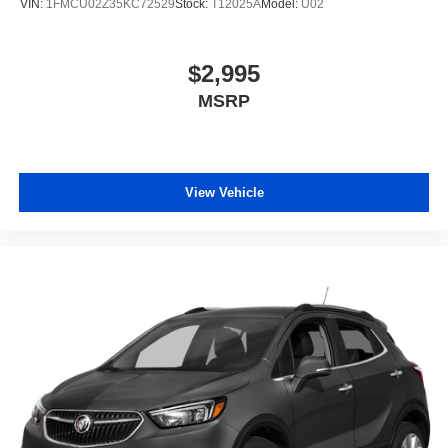
VIN:
1FMCU02Z35KC72529
Stock:
T12025A
Model:
U02
$2,995
MSRP
View Vehicle