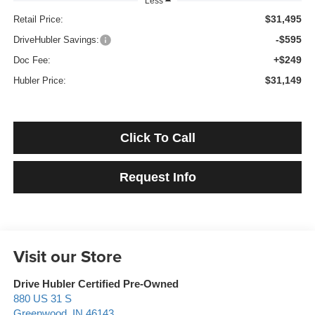
Less
$31,495
Retail Price:
-$595
DriveHubler Savings:
+$249
Doc Fee:
$31,149
Hubler Price:
Click To Call
Request Info
Visit our Store
Drive Hubler Certified Pre-Owned
880 US 31 S
Greenwood
,
IN
46143