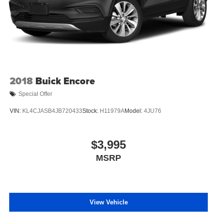
2018
Buick Encore
Special Offer
VIN:
KL4CJASB4JB720433
Stock:
H11979A
Model:
4JU76
$3,995
MSRP
View Vehicle