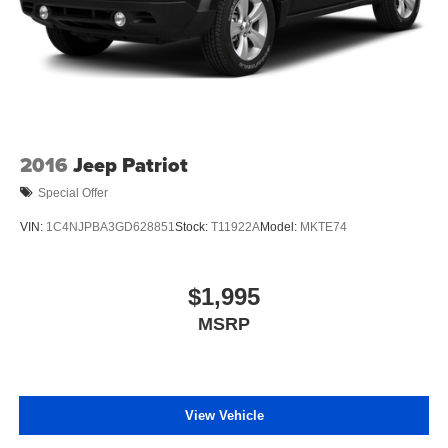
2016
Jeep Patriot
Special Offer
VIN:
1C4NJPBA3GD628851
Stock:
T11922A
Model:
MKTE74
$1,995
MSRP
View Vehicle