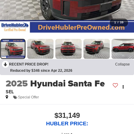
1
/
39
RECENT PRICE DROP!
Collapse
Reduced by $346 since Apr 22, 2026
2025
Hyundai Santa Fe
SEL
Special Offer
$31,149
HUBLER PRICE: