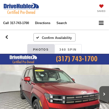
SAVED
Call
317-743-1700
Directions
Search
Confirm Availability
PHOTOS
360 SPIN