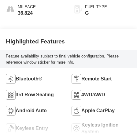
MILEAGE
FUEL TYPE
36,824
G
Highlighted Features
Feature availability subject to final vehicle configuration. Please
reference window sticker for more info.
Bluetooth®
Remote Start
3rd Row Seating
4WD/AWD
Android Auto
Apple CarPlay
Keyless Ignition
Keyless Entry
System