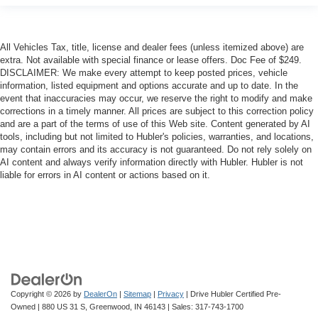
All Vehicles Tax, title, license and dealer fees (unless itemized above) are
extra. Not available with special finance or lease offers. Doc Fee of $249.
DISCLAIMER: We make every attempt to keep posted prices, vehicle
information, listed equipment and options accurate and up to date. In the
event that inaccuracies may occur, we reserve the right to modify and make
corrections in a timely manner. All prices are subject to this correction policy
and are a part of the terms of use of this Web site. Content generated by AI
tools, including but not limited to Hubler's policies, warranties, and locations,
may contain errors and its accuracy is not guaranteed. Do not rely solely on
AI content and always verify information directly with Hubler. Hubler is not
liable for errors in AI content or actions based on it.
Copyright © 2026
by
DealerOn
|
Sitemap
|
Privacy
| Drive Hubler Certified Pre-
Owned
|
880 US 31 S,
Greenwood,
IN
46143
| Sales:
317-743-1700