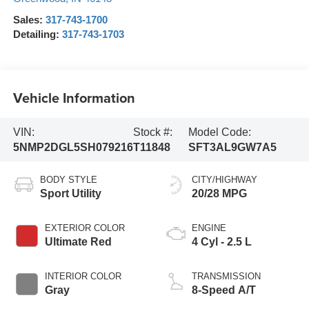
Sales:
317-743-1700
Detailing:
317-743-1703
Vehicle Information
VIN:
Stock #:
Model Code:
5NMP2DGL5SH079216
T11848
SFT3AL9GW7A5
BODY STYLE
CITY/HIGHWAY
Sport Utility
20/28 MPG
EXTERIOR COLOR
ENGINE
Ultimate Red
4 Cyl - 2.5 L
INTERIOR COLOR
TRANSMISSION
Gray
8-Speed A/T