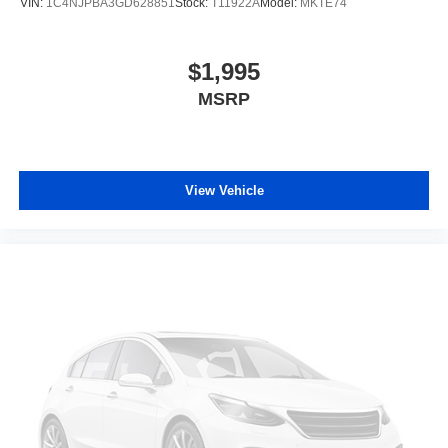
VIN:
1C4NJPBA3GD628851
Stock:
T11922A
Model:
MKTE74
$1,995
MSRP
View Vehicle