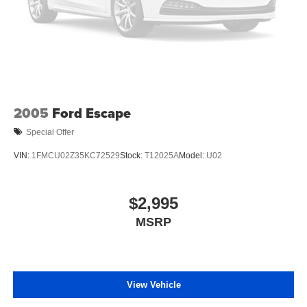
2005
Ford Escape
Special Offer
VIN:
1FMCU02Z35KC72529
Stock:
T12025A
Model:
U02
$2,995
MSRP
View Vehicle