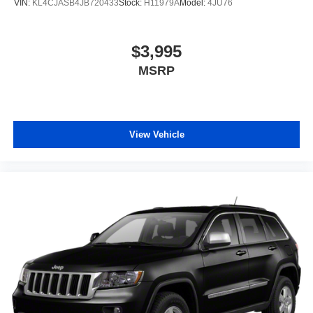
VIN:
KL4CJASB4JB720433
Stock:
H11979A
Model:
4JU76
$3,995
MSRP
View Vehicle