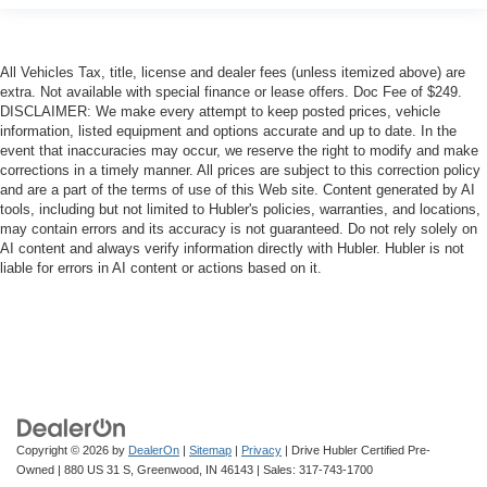
All Vehicles Tax, title, license and dealer fees (unless itemized above) are
extra. Not available with special finance or lease offers. Doc Fee of $249.
DISCLAIMER: We make every attempt to keep posted prices, vehicle
information, listed equipment and options accurate and up to date. In the
event that inaccuracies may occur, we reserve the right to modify and make
corrections in a timely manner. All prices are subject to this correction policy
and are a part of the terms of use of this Web site. Content generated by AI
tools, including but not limited to Hubler's policies, warranties, and locations,
may contain errors and its accuracy is not guaranteed. Do not rely solely on
AI content and always verify information directly with Hubler. Hubler is not
liable for errors in AI content or actions based on it.
Copyright © 2026
by
DealerOn
|
Sitemap
|
Privacy
| Drive Hubler Certified Pre-
Owned
|
880 US 31 S,
Greenwood,
IN
46143
| Sales:
317-743-1700