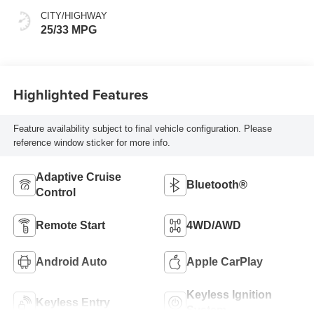
CITY/HIGHWAY
25/33 MPG
Highlighted Features
Feature availability subject to final vehicle configuration. Please
reference window sticker for more info.
Adaptive Cruise
Bluetooth®
Control
Remote Start
4WD/AWD
Android Auto
Apple CarPlay
Keyless Ignition
Keyless Entry
System