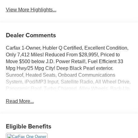
View More Highlights...
Dealer Comments
Carfax 1-Owner, Hubler Q Certified, Excellent Condition,
Only 7,412 Miles! Reduced From $28,995!, Priced to
Move $500 below J.D. Power Retail!, Fuel Efficient 33
Mpg Hwy/25 Mpg City! Deep Black Pearl exterior.
Sunroof, Heated Seats, Onboard Communications
System, iPod/MP3 Input, Satellite Radio, All Wheel Drive,
Panoramic Roof, Turbo Charged, Alloy Wheels, Back-Up
Camera. Read More!
Read More...
Key Features Include
Sunroof, Panoramic Roof, All Wheel Drive, Heated Driver
Seat, Back-Up Camera, Turbocharged, Satellite Radio,
Eligible Benefits
iPod/MP3 Input, Onboard Communications System,
Aluminum Wheels, Remote Engine Start, Dual Zone a/C,