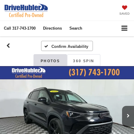
SAVED
Call
317-743-1700
Directions
Search
Confirm Availability
PHOTOS
360 SPIN