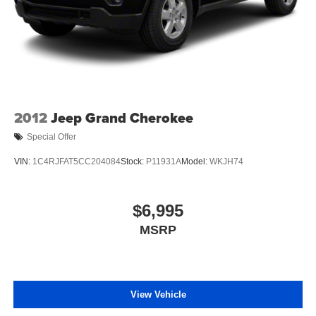
2012
Jeep Grand Cherokee
Special Offer
VIN:
1C4RJFAT5CC204084
Stock:
P11931A
Model:
WKJH74
$6,995
MSRP
View Vehicle