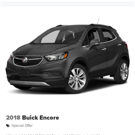
2018
Buick Encore
Special Offer