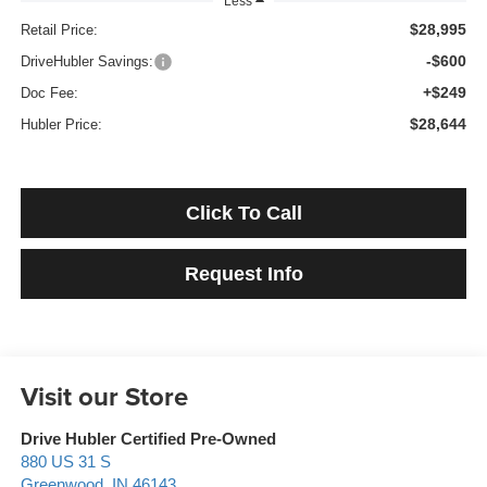
Less
$28,995
Retail Price:
-$600
DriveHubler Savings:
+$249
Doc Fee:
$28,644
Hubler Price:
Click To Call
Request Info
Visit our Store
Drive Hubler Certified Pre-Owned
880 US 31 S
Greenwood
,
IN
46143