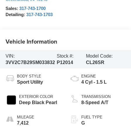
Sales:
317-743-1700
Detailing:
317-743-1703
Vehicle Information
VIN:
Stock #:
Model Code:
3VV2C7B29SM033832
P12014
CL26SR
BODY STYLE
ENGINE
Sport Utility
4 Cyl - 1.5 L
EXTERIOR COLOR
TRANSMISSION
Deep Black Pearl
8-Speed A/T
MILEAGE
FUEL TYPE
7,412
G