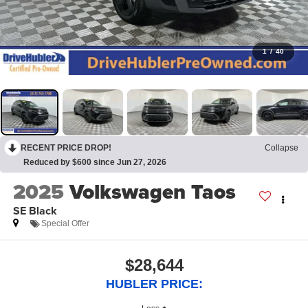
1
/
40
RECENT PRICE DROP!
Collapse
Reduced by $600 since Jun 27, 2026
2025
Volkswagen Taos
SE Black
Special Offer
$28,644
HUBLER PRICE: