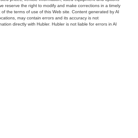
we reserve the right to modify and make corrections in a timely
rt of the terms of use of this Web site. Content generated by AI
 locations, may contain errors and its accuracy is not
ion directly with Hubler. Hubler is not liable for errors in AI
|
Privacy
| Drive Hubler Certified Pre-Owned
|
880 US 31 S,
Greenwood,
IN
46143
|