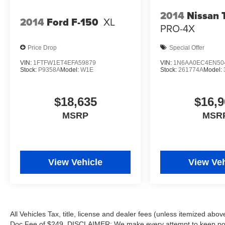
POWER-DEPLOYABLE RUNNING BOARDS,
2014
Nissan 
2014
Ford F-150
XL
ELECTRONIC-LOCKING W/3.73 AXLE RATIO
PRO-4X
Ford LARIAT with Carbonized Gray exterior and
Black Onyx interior features a 8 Cylinder Engine
Price Drop
Special Offer
with 430 HP at 5500 RPM*.
VIN:
1FTFW1ET4EFA59879
VIN:
1N6AA0EC4EN50
Stock:
P9358A
Model:
W1E
Stock:
261774A
Model:
AFFORDABLE TO OWN
Was $72,900.
$18,635
$16,9
WHY BUY FROM US
MSRP
MSR
After more than 50 years in business, The
Hubler Auto Group, through the power of ten
central Indiana locations, has literally sold
hundreds of thousands of vehicles and is one of
View Vehicle
View Veh
the oldest and most prolific auto dealers in the
State employing 550 people. The Hubler Auto
Group can claim the title for selling more G.M.
vehicles in the State of Indiana than any other
dealer or dealer group, and has earned the right
All Vehicles Tax, title, license and dealer fees (unless itemized abov
to brag of having the largest and most loyal
Doc Fee of $249. DISCLAIMER: We make every attempt to keep poste