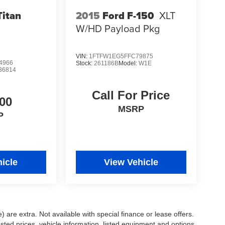
Titan
2015
Ford F-150
XLT
W/HD Payload Pkg
VIN:
1FTFW1EG5FFC79875
4966
Stock:
261186B
Model:
W1E
36814
Call For Price
00
MSRP
P
icle
View Vehicle
e) are extra. Not available with special finance or lease offers.
d prices, vehicle information, listed equipment and options