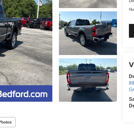
Do
Hu
V
Dr
88
G
S
De
Photos