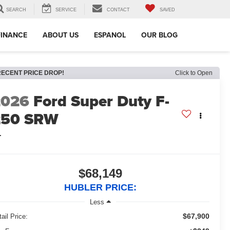
SEARCH
SERVICE
CONTACT
SAVED
FINANCE
ABOUT US
ESPANOL
OUR BLOG
RECENT PRICE DROP!
Click to Open
2026
Ford Super Duty F-
250 SRW
L
$68,149
HUBLER PRICE:
Less
$67,900
ail Price: