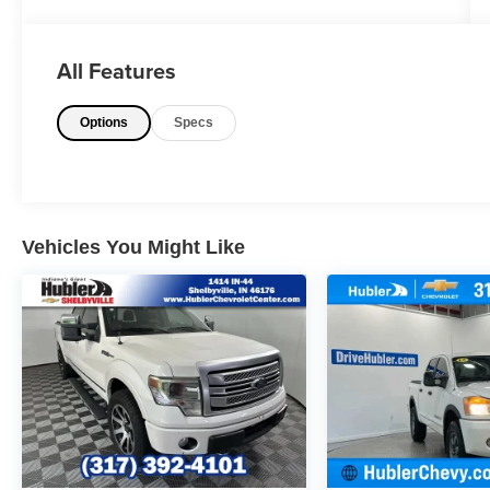
RUNNING BOARDS AND MORE!
KEY FEATURES INCLUDE
All Features
Navigation, Heated Driver Seat, Heated Rear
Seat, Cooled Driver Seat, Back-Up Camera,
Options
Specs
Premium Sound System, Satellite Radio,
iPod/MP3 Input, Trailer Hitch, Remote Engine
Start, Dual Zone A/C, Blind Spot Monitor, Cross-
Traffic Alert, Smart Device Integration, Apple
CarPlay® MP3 Player, 4x4, Onboard
Communications System, Keyless Entry, Privacy
Vehicles You Might Like
Glass.
OPTION PACKAGES
CHROME PACKAGE Unique Chrome Mirror
Caps, Tires: LT275/65Rx20E BSW Automatic
Transmission, Spare may not be the same as
road tire, Wheels: 20" Chrome PVD Aluminum,
Chrome Door Handles, 6" Angular Bright
Anodized Step Bars, Chrome Exhaust Tip,
ENGINE: 7.3L 2V DEVCT NA PFI V8 GAS,