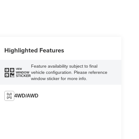
Highlighted Features
Feature availability subject to final
VIEW
vehicle configuration. Please reference
WINDOW
STICKER
window sticker for more info.
4WD/AWD