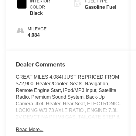
INTERIOR
FUEL TYPE
COLOR
Gasoline Fuel
Black
MILEAGE
4,084
Dealer Comments
GREAT MILES 4,084! JUST REPRICED FROM
$72,900. Heated/Cooled Seats, Navigation,
Remote Engine Start, iPod/MP3 Input, Satellite
Radio, Premium Sound System, Back-Up
Camera, 4x4, Heated Rear Seat, ELECTRONIC-
LOCKING W/3.73 AXLE RATIO , ENGINE: 7.3L
2V DEVCT NA PFI V8 GAS, TAILGATE STEP &
HANDLE, POWER-SLIDING REAR-WINDOW
Read More...
W/DEFROST, POWER-DEPLOYABLE