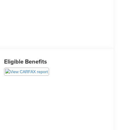
Eligible Benefits