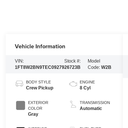
Vehicle Information
VIN:
Stock #:
Model
1FT8W2BN9TEC09279
26723B
Code:
W2B
BODY STYLE
ENGINE
Crew Pickup
8 Cyl
EXTERIOR
TRANSMISSION
COLOR
Automatic
Gray