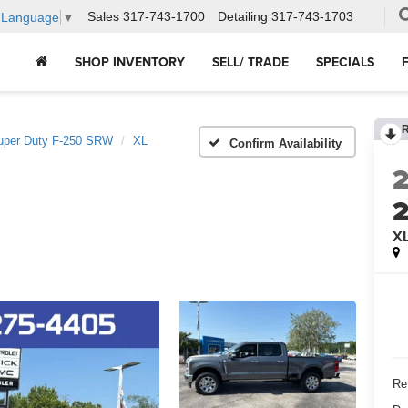
Sales
317-743-1700
Detailing
317-743-1703
t Language
▼
SHOP INVENTORY
SELL/ TRADE
SPECIALS
uper Duty F-250 SRW
XL
Confirm Availability
X
Ret