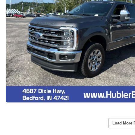
Load More 