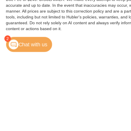
customer
accurate and up to date. In the event that inaccuracies may occur, 
manner. All prices are subject to this correction policy and are a pa
Horsepower calculations based on trim engine
tools, including but not limited to Hubler's policies, warranties, and
configuration. Please confirm the accuracy of the
guaranteed. Do not rely solely on AI content and always verify informat
included equipment by calling us prior to
content or actions based on it.
purchase.
2
Chat with us
Copyright © 2026
by
DealerOn
|
Sitemap