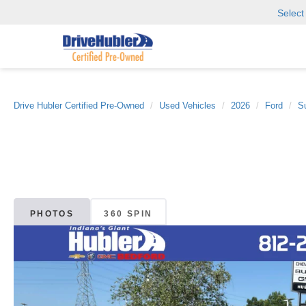
Selec
Drive Hubler Certified Pre-Owned
Used Vehicles
2026
Ford
S
PHOTOS
360 SPIN