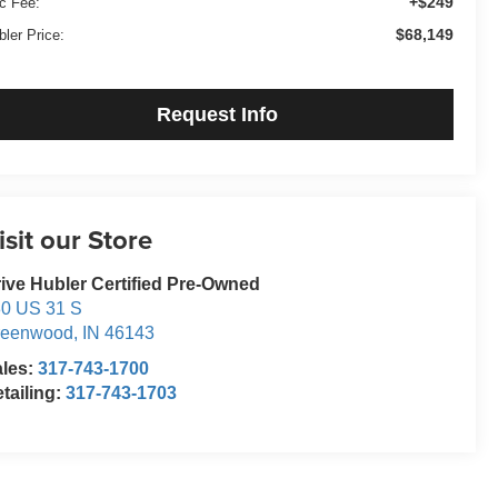
+$249
c Fee:
$68,149
bler Price:
Request Info
isit our Store
ive Hubler Certified Pre-Owned
0 US 31 S
reenwood
,
IN
46143
ales:
317-743-1700
tailing:
317-743-1703