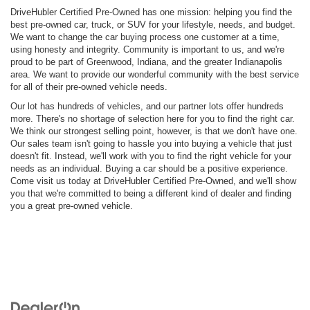
DriveHubler Certified Pre-Owned has one mission: helping you find the
best pre-owned car, truck, or SUV for your lifestyle, needs, and budget.
We want to change the car buying process one customer at a time,
using honesty and integrity. Community is important to us, and we're
proud to be part of Greenwood, Indiana, and the greater Indianapolis
area. We want to provide our wonderful community with the best service
for all of their pre-owned vehicle needs.
Our lot has hundreds of vehicles, and our partner lots offer hundreds
more. There's no shortage of selection here for you to find the right car.
We think our strongest selling point, however, is that we don't have one.
Our sales team isn't going to hassle you into buying a vehicle that just
doesn't fit. Instead, we'll work with you to find the right vehicle for your
needs as an individual. Buying a car should be a positive experience.
Come visit us today at DriveHubler Certified Pre-Owned, and we'll show
you that we're committed to being a different kind of dealer and finding
you a great pre-owned vehicle.