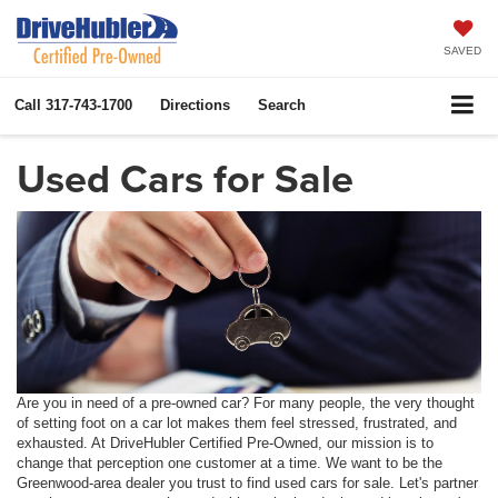
SAVED
Call
317-743-1700
Directions
Search
Used Cars for Sale
Are you in need of a pre-owned car? For many people, the very thought
of setting foot on a car lot makes them feel stressed, frustrated, and
exhausted. At DriveHubler Certified Pre-Owned, our mission is to
change that perception one customer at a time. We want to be the
Greenwood-area dealer you trust to find used cars for sale. Let's partner