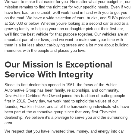
We want to make that easier for you. No matter what your budget is, our
mission remains to find the right car for your specific needs. Even if you
have low, bad, or no credit, we'll work hand in hand with you to get you
on the road. We have a wide selection of cars, trucks, and SUVs priced
at $20,000 or below. Whether you're looking at a second car to add to a
growing family or helping your son or daughter pick out their first car,
we'll find the best vehicle for that purpose together. Our vehicles are an
important part of our lives, and we want to make sure your time with
them is a lot less about car-buying stress and a lot more about building
memories with the people and places you love.
Our Mission Is Exceptional
Service With Integrity
Since its first dealership opened in 1961, the focus of the Hubler
Automotive Group has been family, relationships, and community.
DriveHubler Certified Pre-Owned joined this tradition of putting people
first in 2016. Every day, we work hard to uphold the values of our
founder, Franklin Huber, and all of the hardworking individuals who have
been part of the automotive group since that very first Chevrolet
dealership. We believe it's a privilege to serve you and the surrounding
area.
We respect that you have invested time, money, and energy into car