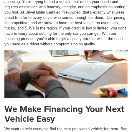
shopping. You're trying to find a vehicle that meets your needs and
requires assistance with honesty, integrity, and an emphasis on putting
you first. At DriveHubler Certified Pre-Owned, that's exactly what we're
proud to offer to every driver who comes through our doors. Our pricing
is competitive, and we strive to have the best values on used cars,
trucks, and SUVs in the region. If your credit is low or limited, you don't
have to worry about settling for the only car you can get. With our
financing process, you're able to get a quality car that will fit the needs
you have as a driver without compromising on quality.
We Make Financing Your Next
Vehicle Easy
We want to help everyone find the best pre-owned vehicle for them. Bad