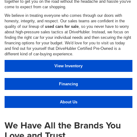
together to get you on the road without the headache and hassle you've
come to expect from car shopping.
We believe in treating everyone who comes through our doors with
honesty, integrity, and respect. Our sales teams are confident in the
quality of our lineup of
used cars for sale
, so you never have to worry
about high-pressure sales tactics at DriveHubler. Instead, we focus on
finding the right car for your individual needs and then securing the right
financing options for your budget. We'd love for you to visit us today
and find out for yourself that DriveHubler Certified Pre-Owned is a
different kind of car-buying experience.
View Inventory
Financing
About Us
We Have All the Brands You
Love and Trust