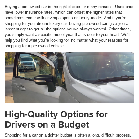
Buying a pre-owned car is the right choice for many reasons. Used cars
have lower insurance rates, which can offset the higher rates that
sometimes come with driving a sports or luxury model. And if you're
shopping for your dream luxury car, buying pre-owned can give you a
larger budget to get all the options you've always wanted. Other times,
you simply want a specific model year that is dear to your heart. We'll
help you find what you're looking for, no matter what your reasons for
shopping for a pre-owned vehicle.
High-Quality Options for
Drivers on a Budget
Shopping for a car on a tighter budget is often a long, difficult process.