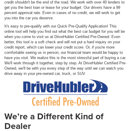
credit shouldn't be the end of the road. We work with over 40 lenders to
get you the best loan or lease for your budget. Our drivers have a 99
percent approval rate. Even in cases of no credit, we will work to get
you into the car you deserve.
It's easy to pre-qualify with our Quick Pre-Qualify Application! This
online tool will help you find out what the best car budget for you will be
when you come to visit us at DriveHubler Certified Pre-Owned. Even
better, this tool is a soft check and will not put a hard inquiry on your
credit report, which can lower your credit score. Or, if you're more
comfortable seeing us in person, our financial team would be happy to
have you visit. We realize this is the most stressful part of buying a car.
We'll work through it together, step by step. At DriveHubler Certified Pre-
Owned, we'll be with you every step of the way until we can watch you
drive away in your pre-owned car, truck, or SUV.
We’re a Different Kind of
Dealer