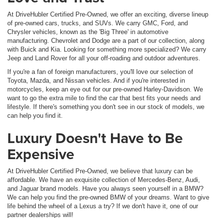
At DriveHubler Certified Pre-Owned, we offer an exciting, diverse lineup
of pre-owned cars, trucks, and SUVs. We carry GMC, Ford, and
Chrysler vehicles, known as the 'Big Three' in automotive
manufacturing. Chevrolet and Dodge are a part of our collection, along
with Buick and Kia. Looking for something more specialized? We carry
Jeep and Land Rover for all your off-roading and outdoor adventures.
If you're a fan of foreign manufacturers, you'll love our selection of
Toyota, Mazda, and Nissan vehicles. And if you're interested in
motorcycles, keep an eye out for our pre-owned Harley-Davidson. We
want to go the extra mile to find the car that best fits your needs and
lifestyle. If there's something you don't see in our stock of models, we
can help you find it.
Luxury Doesn't Have to Be
Expensive
At DriveHubler Certified Pre-Owned, we believe that luxury can be
affordable. We have an exquisite collection of Mercedes-Benz, Audi,
and Jaguar brand models. Have you always seen yourself in a BMW?
We can help you find the pre-owned BMW of your dreams. Want to give
life behind the wheel of a Lexus a try? If we don't have it, one of our
partner dealerships will!