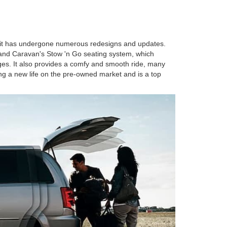
, it has undergone numerous redesigns and updates.
 Grand Caravan's Stow 'n Go seating system, which
ages. It also provides a comfy and smooth ride, many
ing a new life on the pre-owned market and is a top