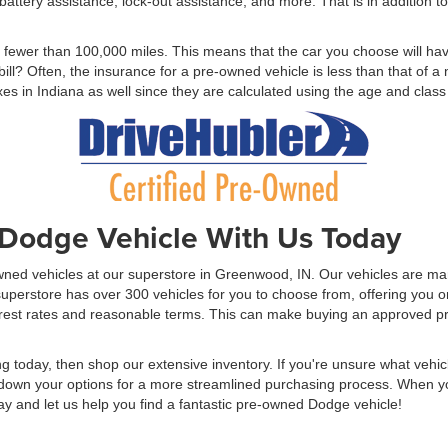
r, battery assistance, lock-out assistance, and more. That is in addition 
h fewer than 100,000 miles. This means that the car you choose will ha
bill? Often, the insurance for a pre-owned vehicle is less than that of
xes in Indiana as well since they are calculated using the age and class 
Dodge Vehicle With Us Today
Owned vehicles at our superstore in Greenwood, IN. Our vehicles are ma
perstore has over 300 vehicles for you to choose from, offering you one
nterest rates and reasonable terms. This can make buying an approved
ng today, then shop our extensive inventory. If you're unsure what vehic
n your options for a more streamlined purchasing process. When you a
y and let us help you find a fantastic pre-owned Dodge vehicle!