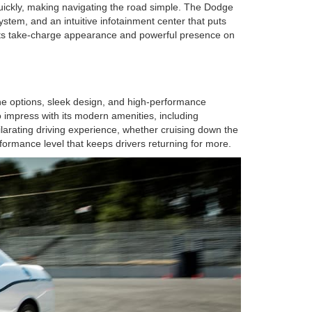
quickly, making navigating the road simple. The Dodge
ystem, and an intuitive infotainment center that puts
to its take-charge appearance and powerful presence on
ine options, sleek design, and high-performance
o impress with its modern amenities, including
ilarating driving experience, whether cruising down the
ormance level that keeps drivers returning for more.