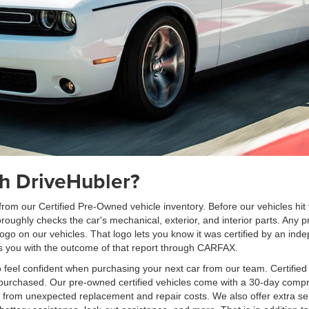
h DriveHubler?
om our Certified Pre-Owned vehicle inventory. Before our vehicles hit t
ghly checks the car's mechanical, exterior, and interior parts. Any pr
logo on our vehicles. That logo lets you know it was certified by an ind
des you with the outcome of that report through CARFAX.
 feel confident when purchasing your next car from our team. Certifie
 is purchased. Our pre-owned certified vehicles come with a 30-day com
u from unexpected replacement and repair costs. We also offer extra ser