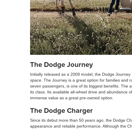
The Dodge Journey
Initially released as a 2009 model, the Dodge Journey 
space. The Journey is a great option for families and 
seven passengers, is one of its biggest benefits. The 
its class. Its available all-wheel drive and abundance o
immense value as a great pre-owned option.
The Dodge Charger
Since its debut more than 50 years ago, the Dodge Cha
appearance and reliable performance. Although the Ch