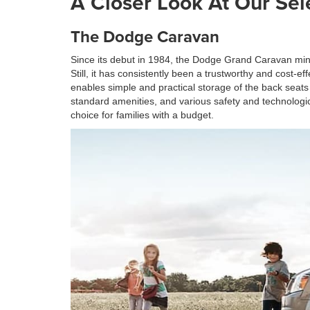
A Closer Look At Our Sel
The Dodge Caravan
Since its debut in 1984, the Dodge Grand Caravan min
Still, it has consistently been a trustworthy and cost-
enables simple and practical storage of the back seats
standard amenities, and various safety and technologica
choice for families with a budget.