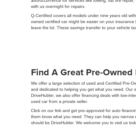
$50/occurrence for services like towing, flat tire repai
with us overnight for repairs.
Q-Certified covers all models under nine years old wit
owned certified car might be easier on your insurance 
leave the lot. These savings transfer to your vehicle ta
Find A Great Pre-Owned 
We offer a large selection of used and Certified Pre-
and dedicated to helping you get what you need. Our su
DriveHubler, we also offer financing deals with low-i
used car from a private seller.
Click on our link and get pre-approved for auto financi
them know what you need. They can help you narrow dow
should be DriveHubler. We welcome you to visit us toda