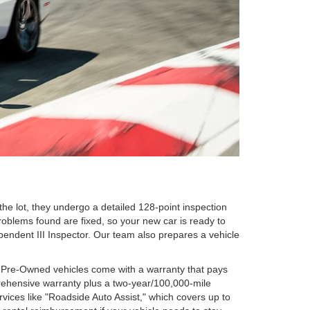
he lot, they undergo a detailed 128-point inspection
oblems found are fixed, so your new car is ready to
ependent III Inspector. Our team also prepares a vehicle
d Pre-Owned vehicles come with a warranty that pays
prehensive warranty plus a two-year/100,000-mile
vices like "Roadside Auto Assist," which covers up to