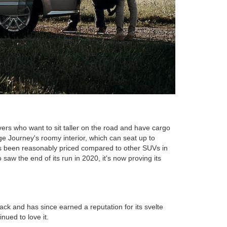
ers who want to sit taller on the road and have cargo
ge Journey's roomy interior, which can seat up to
ays been reasonably priced compared to other SUVs in
 saw the end of its run in 2020, it's now proving its
k and has since earned a reputation for its svelte
ued to love it.