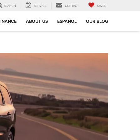
SEARCH
SERVICE
CONTACT
SAVED
FINANCE
ABOUT US
ESPANOL
OUR BLOG