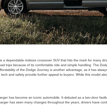
is a dependable midsize crossover SUV that hits the mark for many driv
road trips because of its comfortable ride and simple handling. The Dod
affordability of the Dodge Journey is another advantage, as it has alw
f tech and safety provide further appeal to buyers. While this model also
rger has become an iconic automobile. It debuted as a two-door fastbac
arger has seen many changes throughout the years, drivers have contin