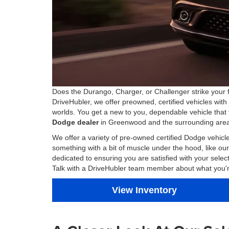
Does the Durango, Charger, or Challenger strike your f
DriveHubler, we offer preowned, certified vehicles with
worlds. You get a new to you, dependable vehicle that 
Dodge dealer
in Greenwood and the surrounding area,
We offer a variety of pre-owned certified Dodge vehic
something with a bit of muscle under the hood, like 
dedicated to ensuring you are satisfied with your sel
Talk with a DriveHubler team member about what you're l
View Inventory