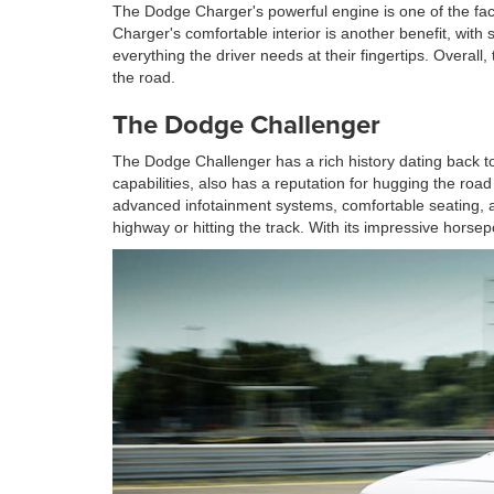
The Dodge Charger's powerful engine is one of the fact
Charger's comfortable interior is another benefit, with
everything the driver needs at their fingertips. Overa
the road.
The Dodge Challenger
The Dodge Challenger has a rich history dating back to
capabilities, also has a reputation for hugging the ro
advanced infotainment systems, comfortable seating, an
highway or hitting the track. With its impressive hors