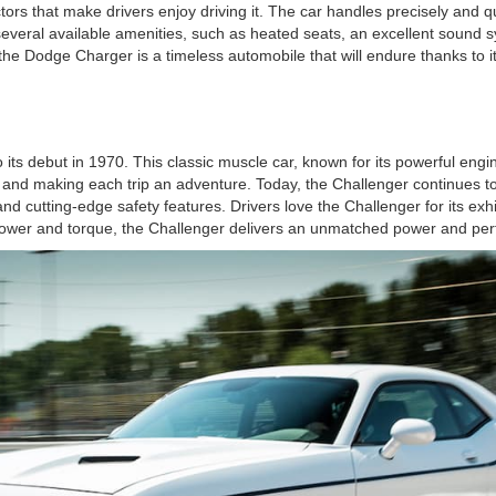
ors that make drivers enjoy driving it. The car handles precisely and 
 several available amenities, such as heated seats, an excellent sound s
ll, the Dodge Charger is a timeless automobile that will endure thanks 
 its debut in 1970. This classic muscle car, known for its powerful eng
ad and making each trip an adventure. Today, the Challenger continues t
d cutting-edge safety features. Drivers love the Challenger for its exh
epower and torque, the Challenger delivers an unmatched power and perf