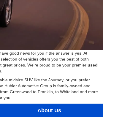
have good news for you if the answer is yes. At
election of vehicles offers you the best of both
at great prices. We're proud to be your premier
used
e.
ble midsize SUV like the Journey, or you prefer
The Hubler Automotive Group is family-owned and
a, from Greenwood to Franklin, to Whiteland and more.
or you.
About Us