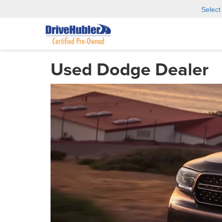
Selec
Used Dodge Dealer