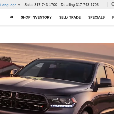
Sales
317-743-1700
Detailing
317-743-1703
t Language
▼
SHOP INVENTORY
SELL/ TRADE
SPECIALS