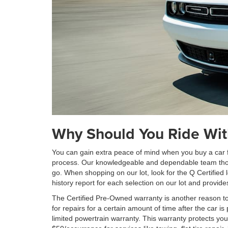
Why Should You Ride Wit
You can gain extra peace of mind when you buy a car fr
process. Our knowledgeable and dependable team thorou
go. When shopping on our lot, look for the Q Certified 
history report for each selection on our lot and provi
The Certified Pre-Owned warranty is another reason to
for repairs for a certain amount of time after the car
limited powertrain warranty. This warranty protects yo