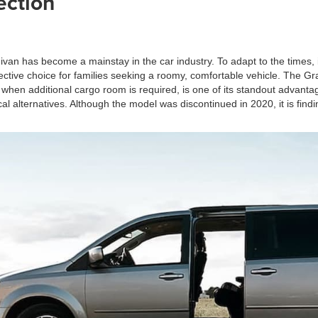
ection
ivan has become a mainstay in the car industry. To adapt to the times
effective choice for families seeking a roomy, comfortable vehicle. The
 when additional cargo room is required, is one of its standout advant
l alternatives. Although the model was discontinued in 2020, it is find