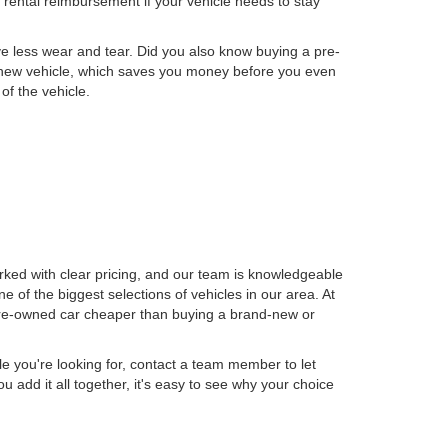
to rental reimbursement if your vehicle needs to stay
ve less wear and tear. Did you also know buying a pre-
 a new vehicle, which saves you money before you even
of the vehicle.
rked with clear pricing, and our team is knowledgeable
 of the biggest selections of vehicles in our area. At
 pre-owned car cheaper than buying a brand-new or
le you're looking for, contact a team member to let
dd it all together, it's easy to see why your choice