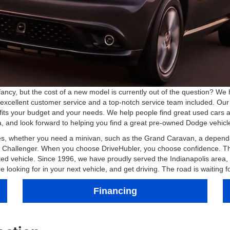
ancy, but the cost of a new model is currently out of the question? We 
 excellent customer service and a top-notch service team included. Our s
fits your budget and your needs. We help people find great used cars 
 and look forward to helping you find a great pre-owned Dodge vehicl
les, whether you need a minivan, such as the Grand Caravan, a dependa
our Challenger. When you choose DriveHubler, you choose confidence. 
ected vehicle. Since 1996, we have proudly served the Indianapolis are
ooking for in your next vehicle, and get driving. The road is waiting f
Financing