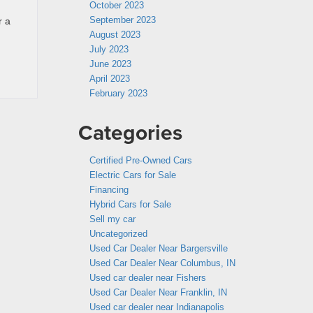
October 2023
September 2023
r a
August 2023
July 2023
June 2023
April 2023
February 2023
Categories
Certified Pre-Owned Cars
Electric Cars for Sale
Financing
Hybrid Cars for Sale
Sell my car
Uncategorized
Used Car Dealer Near Bargersville
Used Car Dealer Near Columbus, IN
Used car dealer near Fishers
Used Car Dealer Near Franklin, IN
Used car dealer near Indianapolis