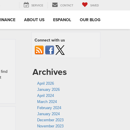
3
SERVICE
CONTACT
SAVED
FINANCE
ABOUT US
ESPANOL
OUR BLOG
Connect with us
Archives
 find
t
April 2026
January 2026
April 2024
March 2024
February 2024
January 2024
December 2023
November 2023