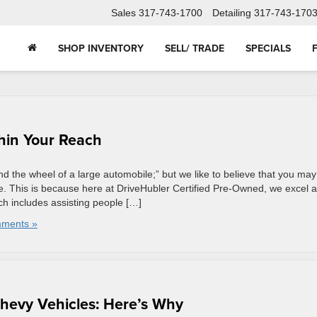
Sales
317-743-1700
Detailing
317-743-170
SHOP INVENTORY
SELL/ TRADE
SPECIALS
thin Your Reach
d the wheel of a large automobile;” but we like to believe that you may
e. This is because here at DriveHubler Certified Pre-Owned, we excel a
ch includes assisting people […]
ments »
Chevy Vehicles: Here’s Why