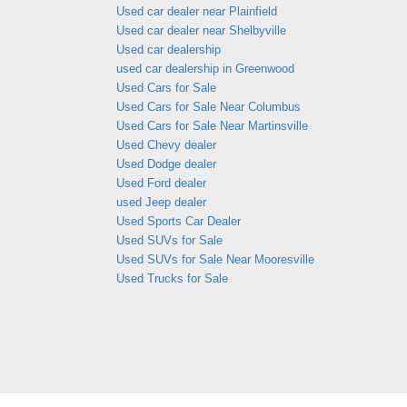
Used car dealer near Plainfield
Used car dealer near Shelbyville
Used car dealership
used car dealership in Greenwood
Used Cars for Sale
Used Cars for Sale Near Columbus
Used Cars for Sale Near Martinsville
Used Chevy dealer
Used Dodge dealer
Used Ford dealer
used Jeep dealer
Used Sports Car Dealer
Used SUVs for Sale
Used SUVs for Sale Near Mooresville
Used Trucks for Sale