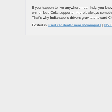
If you happen to live anywhere near Indy, you know t
win-or-lose Colts supporter, there’s always somethi
That’s why Indianapolis drivers gravitate toward 
Posted in
Used car dealer near Indianapolis
|
No 