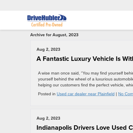
Archive for August, 2023
Aug 2, 2023
A Fantastic Luxury Vehicle Is Wi
A wise man once said, “You may find yourself behin
yourself behind the wheel of a luxurious automobil
helping our customers find the perfect vehicle, whi
Posted in
Used car dealer near Plainfield
|
No Com
Aug 2, 2023
Indianapolis Drivers Love Used 