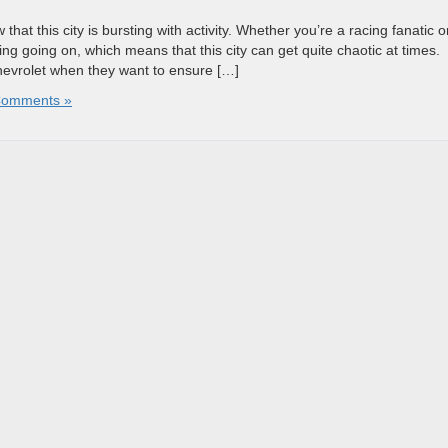
hat this city is bursting with activity. Whether you’re a racing fanatic o
ng going on, which means that this city can get quite chaotic at times.
Chevrolet when they want to ensure […]
Comments »