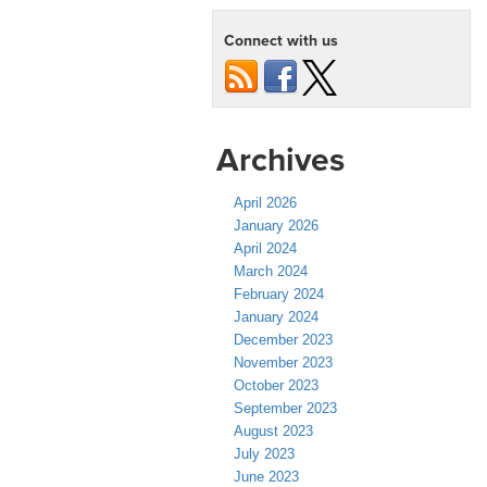
Connect with us
Archives
April 2026
January 2026
April 2024
March 2024
February 2024
January 2024
December 2023
November 2023
October 2023
September 2023
August 2023
July 2023
June 2023