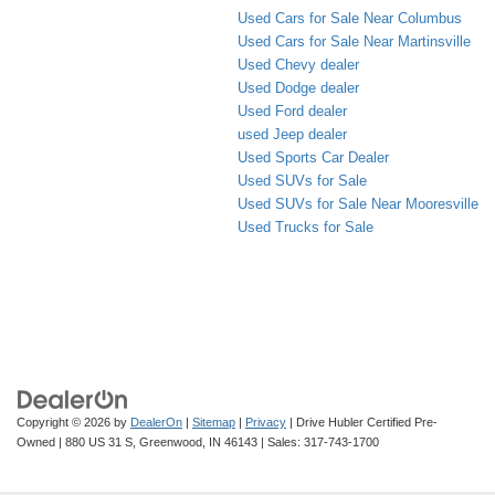
Used Cars for Sale Near Columbus
Used Cars for Sale Near Martinsville
Used Chevy dealer
Used Dodge dealer
Used Ford dealer
used Jeep dealer
Used Sports Car Dealer
Used SUVs for Sale
Used SUVs for Sale Near Mooresville
Used Trucks for Sale
Copyright © 2026
by
DealerOn
|
Sitemap
|
Privacy
| Drive Hubler Certified Pre-
Owned
|
880 US 31 S,
Greenwood,
IN
46143
| Sales:
317-743-1700