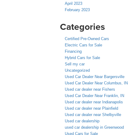
April 2023
February 2023
Categories
Certified Pre-Owned Cars
Electric Cars for Sale
Financing
Hybrid Cars for Sale
Sell my car
Uncategorized
Used Car Dealer Near Bargersville
Used Car Dealer Near Columbus, IN
Used car dealer near Fishers
Used Car Dealer Near Franklin, IN
Used car dealer near Indianapolis
Used car dealer near Plainfield
Used car dealer near Shelbyville
Used car dealership
used car dealership in Greenwood
Used Cars for Sale