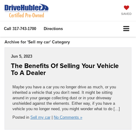
SAVED
Call
317-743-1700
Directions
Archive for 'Sell my car' Category
Jun 5, 2023
The Benefits Of Selling Your Vehicle
To A Dealer
Maybe you have a car you no longer drive as much, or you
inherited a vehicle that you don’t need. It might be sitting
around in your garage collecting dust or in your driveway
unshielded against the elements. Either way, if you have a
vehicle you no longer need, you might wonder what to do […]
Posted in
Sell my car
|
No Comments »