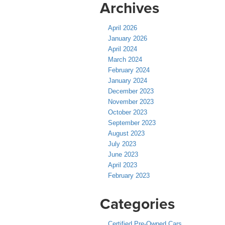
Archives
April 2026
January 2026
April 2024
March 2024
February 2024
January 2024
December 2023
November 2023
October 2023
September 2023
August 2023
July 2023
June 2023
April 2023
February 2023
Categories
Certified Pre-Owned Cars