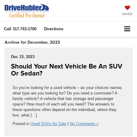
SAVED
Call
317-743-1700
Directions
Archive for December, 2023
Dec 15, 2023
Should Your Next Vehicle Be An SUV
Or Sedan?
So you’re looking for a used vehicle – as your choices narrow,
what type are you looking for? Do you need a commuter? A
family vehicle? A vehicle that has storage and passenger
space? How much of each will you need? The answers to
these questions often depend on the individual, where they
live, what […]
Posted in
Used SUVs for Sale
|
No Comments »