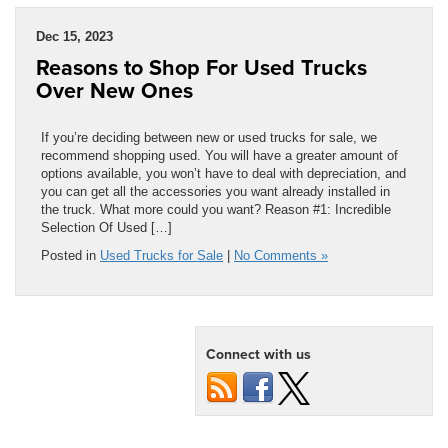
Dec 15, 2023
Reasons to Shop For Used Trucks
Over New Ones
If you’re deciding between new or used trucks for sale, we
recommend shopping used. You will have a greater amount of
options available, you won’t have to deal with depreciation, and
you can get all the accessories you want already installed in
the truck. What more could you want? Reason #1: Incredible
Selection Of Used […]
Posted in
Used Trucks for Sale
|
No Comments »
Connect with us