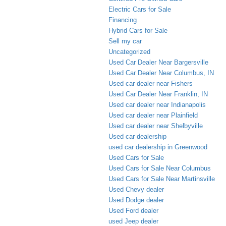
Electric Cars for Sale
Financing
Hybrid Cars for Sale
Sell my car
Uncategorized
Used Car Dealer Near Bargersville
Used Car Dealer Near Columbus, IN
Used car dealer near Fishers
Used Car Dealer Near Franklin, IN
Used car dealer near Indianapolis
Used car dealer near Plainfield
Used car dealer near Shelbyville
Used car dealership
used car dealership in Greenwood
Used Cars for Sale
Used Cars for Sale Near Columbus
Used Cars for Sale Near Martinsville
Used Chevy dealer
Used Dodge dealer
Used Ford dealer
used Jeep dealer