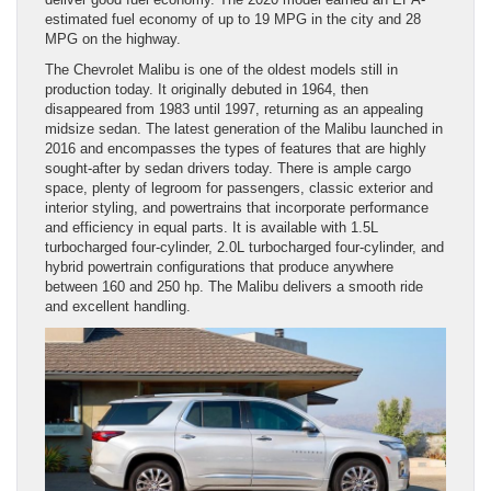
estimated fuel economy of up to 19 MPG in the city and 28
MPG on the highway.
The Chevrolet Malibu is one of the oldest models still in
production today. It originally debuted in 1964, then
disappeared from 1983 until 1997, returning as an appealing
midsize sedan. The latest generation of the Malibu launched in
2016 and encompasses the types of features that are highly
sought-after by sedan drivers today. There is ample cargo
space, plenty of legroom for passengers, classic exterior and
interior styling, and powertrains that incorporate performance
and efficiency in equal parts. It is available with 1.5L
turbocharged four-cylinder, 2.0L turbocharged four-cylinder, and
hybrid powertrain configurations that produce anywhere
between 160 and 250 hp. The Malibu delivers a smooth ride
and excellent handling.