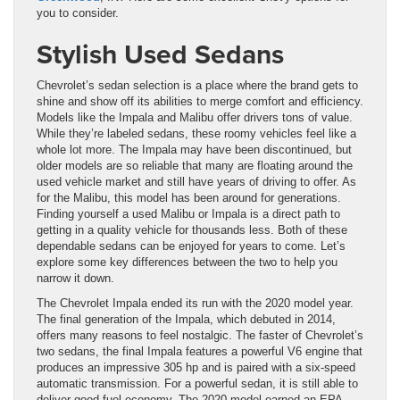
you to consider.
Stylish Used Sedans
Chevrolet’s sedan selection is a place where the brand gets to
shine and show off its abilities to merge comfort and efficiency.
Models like the Impala and Malibu offer drivers tons of value.
While they’re labeled sedans, these roomy vehicles feel like a
whole lot more. The Impala may have been discontinued, but
older models are so reliable that many are floating around the
used vehicle market and still have years of driving to offer. As
for the Malibu, this model has been around for generations.
Finding yourself a used Malibu or Impala is a direct path to
getting in a quality vehicle for thousands less. Both of these
dependable sedans can be enjoyed for years to come. Let’s
explore some key differences between the two to help you
narrow it down.
The Chevrolet Impala ended its run with the 2020 model year.
The final generation of the Impala, which debuted in 2014,
offers many reasons to feel nostalgic. The faster of Chevrolet’s
two sedans, the final Impala features a powerful V6 engine that
produces an impressive 305 hp and is paired with a six-speed
automatic transmission. For a powerful sedan, it is still able to
deliver good fuel economy. The 2020 model earned an EPA-