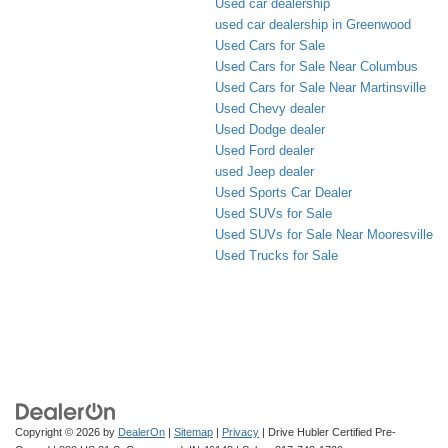
Used car dealership
used car dealership in Greenwood
Used Cars for Sale
Used Cars for Sale Near Columbus
Used Cars for Sale Near Martinsville
Used Chevy dealer
Used Dodge dealer
Used Ford dealer
used Jeep dealer
Used Sports Car Dealer
Used SUVs for Sale
Used SUVs for Sale Near Mooresville
Used Trucks for Sale
Copyright © 2026
by
DealerOn
|
Sitemap
|
Privacy
| Drive Hubler Certified Pre-