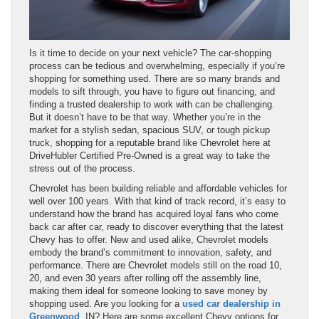
Is it time to decide on your next vehicle? The car-shopping
process can be tedious and overwhelming, especially if you’re
shopping for something used. There are so many brands and
models to sift through, you have to figure out financing, and
finding a trusted dealership to work with can be challenging.
But it doesn’t have to be that way. Whether you’re in the
market for a stylish sedan, spacious SUV, or tough pickup
truck, shopping for a reputable brand like Chevrolet here at
DriveHubler Certified Pre-Owned is a great way to take the
stress out of the process.
Chevrolet has been building reliable and affordable vehicles for
well over 100 years. With that kind of track record, it’s easy to
understand how the brand has acquired loyal fans who come
back car after car, ready to discover everything that the latest
Chevy has to offer. New and used alike, Chevrolet models
embody the brand’s commitment to innovation, safety, and
performance. There are Chevrolet models still on the road 10,
20, and even 30 years after rolling off the assembly line,
making them ideal for someone looking to save money by
shopping used. Are you looking for a
used car dealership in
Greenwood
, IN? Here are some excellent Chevy options for