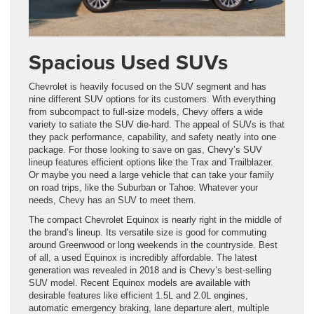
Spacious Used SUVs
Chevrolet is heavily focused on the SUV segment and has
nine different SUV options for its customers. With everything
from subcompact to full-size models, Chevy offers a wide
variety to satiate the SUV die-hard. The appeal of SUVs is that
they pack performance, capability, and safety neatly into one
package. For those looking to save on gas, Chevy’s SUV
lineup features efficient options like the Trax and Trailblazer.
Or maybe you need a large vehicle that can take your family
on road trips, like the Suburban or Tahoe. Whatever your
needs, Chevy has an SUV to meet them.
The compact Chevrolet Equinox is nearly right in the middle of
the brand’s lineup. Its versatile size is good for commuting
around Greenwood or long weekends in the countryside. Best
of all, a used Equinox is incredibly affordable. The latest
generation was revealed in 2018 and is Chevy’s best-selling
SUV model. Recent Equinox models are available with
desirable features like efficient 1.5L and 2.0L engines,
automatic emergency braking, lane departure alert, multiple