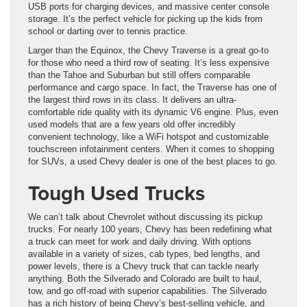
USB ports for charging devices, and massive center console
storage. It’s the perfect vehicle for picking up the kids from
school or darting over to tennis practice.
Larger than the Equinox, the Chevy Traverse is a great go-to
for those who need a third row of seating. It’s less expensive
than the Tahoe and Suburban but still offers comparable
performance and cargo space. In fact, the Traverse has one of
the largest third rows in its class. It delivers an ultra-
comfortable ride quality with its dynamic V6 engine. Plus, even
used models that are a few years old offer incredibly
convenient technology, like a WiFi hotspot and customizable
touchscreen infotainment centers. When it comes to shopping
for SUVs, a used Chevy dealer is one of the best places to go.
Tough Used Trucks
We can’t talk about Chevrolet without discussing its pickup
trucks. For nearly 100 years, Chevy has been redefining what
a truck can meet for work and daily driving. With options
available in a variety of sizes, cab types, bed lengths, and
power levels, there is a Chevy truck that can tackle nearly
anything. Both the Silverado and Colorado are built to haul,
tow, and go off-road with superior capabilities. The Silverado
has a rich history of being Chevy’s best-selling vehicle, and