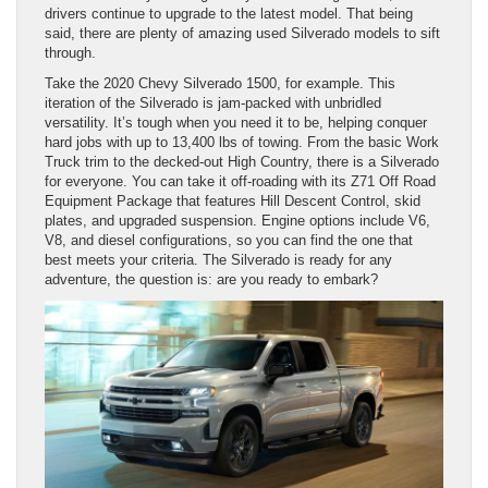
drivers continue to upgrade to the latest model. That being
said, there are plenty of amazing used Silverado models to sift
through.
Take the 2020 Chevy Silverado 1500, for example. This
iteration of the Silverado is jam-packed with unbridled
versatility. It’s tough when you need it to be, helping conquer
hard jobs with up to 13,400 lbs of towing. From the basic Work
Truck trim to the decked-out High Country, there is a Silverado
for everyone. You can take it off-roading with its Z71 Off Road
Equipment Package that features Hill Descent Control, skid
plates, and upgraded suspension. Engine options include V6,
V8, and diesel configurations, so you can find the one that
best meets your criteria. The Silverado is ready for any
adventure, the question is: are you ready to embark?