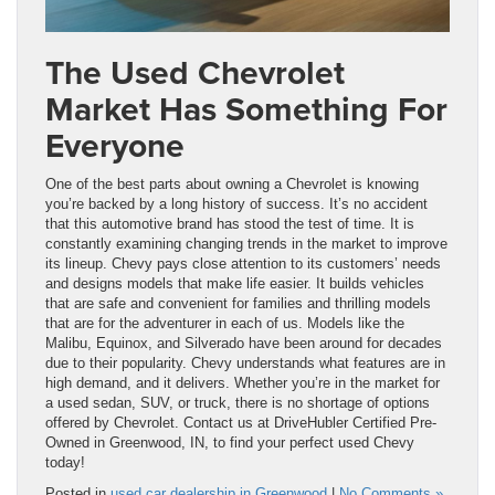
The Used Chevrolet
Market Has Something For
Everyone
One of the best parts about owning a Chevrolet is knowing
you’re backed by a long history of success. It’s no accident
that this automotive brand has stood the test of time. It is
constantly examining changing trends in the market to improve
its lineup. Chevy pays close attention to its customers’ needs
and designs models that make life easier. It builds vehicles
that are safe and convenient for families and thrilling models
that are for the adventurer in each of us. Models like the
Malibu, Equinox, and Silverado have been around for decades
due to their popularity. Chevy understands what features are in
high demand, and it delivers. Whether you’re in the market for
a used sedan, SUV, or truck, there is no shortage of options
offered by Chevrolet. Contact us at DriveHubler Certified Pre-
Owned in Greenwood, IN, to find your perfect used Chevy
today!
Posted in
used car dealership in Greenwood
|
No Comments »