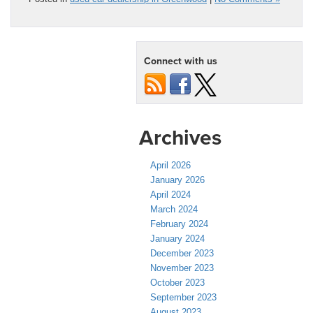
Connect with us
Archives
April 2026
January 2026
April 2024
March 2024
February 2024
January 2024
December 2023
November 2023
October 2023
September 2023
August 2023