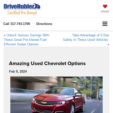
SAVED
Call
317-743-1700
Directions
«
Unlock Serious Savings With
Take Advantage of 5-Star
These Great Pre-Owned Fuel-
Safety In These Used Vehicles
Efficient Sedan Options
»
Amazing Used Chevrolet Options
Feb 9, 2024