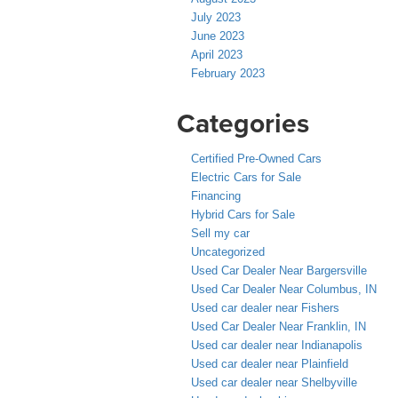
July 2023
June 2023
April 2023
February 2023
Categories
Certified Pre-Owned Cars
Electric Cars for Sale
Financing
Hybrid Cars for Sale
Sell my car
Uncategorized
Used Car Dealer Near Bargersville
Used Car Dealer Near Columbus, IN
Used car dealer near Fishers
Used Car Dealer Near Franklin, IN
Used car dealer near Indianapolis
Used car dealer near Plainfield
Used car dealer near Shelbyville