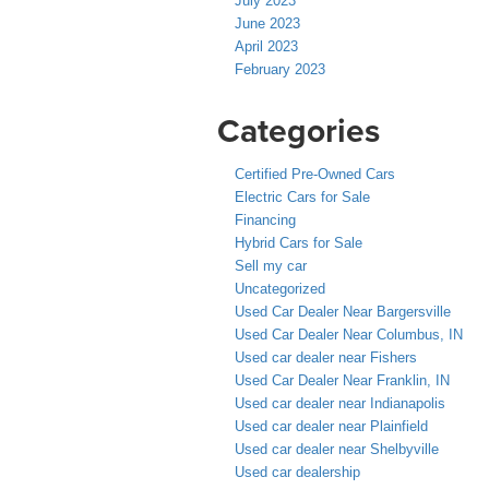
July 2023
June 2023
April 2023
February 2023
Categories
Certified Pre-Owned Cars
Electric Cars for Sale
Financing
Hybrid Cars for Sale
Sell my car
Uncategorized
Used Car Dealer Near Bargersville
Used Car Dealer Near Columbus, IN
Used car dealer near Fishers
Used Car Dealer Near Franklin, IN
Used car dealer near Indianapolis
Used car dealer near Plainfield
Used car dealer near Shelbyville
Used car dealership