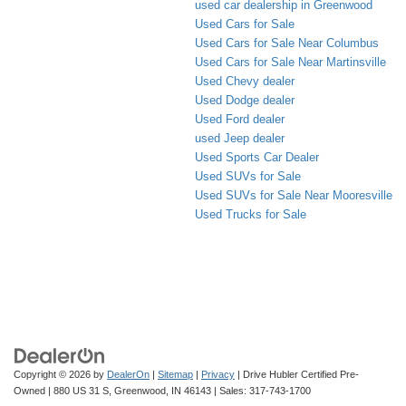
used car dealership in Greenwood
Used Cars for Sale
Used Cars for Sale Near Columbus
Used Cars for Sale Near Martinsville
Used Chevy dealer
Used Dodge dealer
Used Ford dealer
used Jeep dealer
Used Sports Car Dealer
Used SUVs for Sale
Used SUVs for Sale Near Mooresville
Used Trucks for Sale
Copyright © 2026
by
DealerOn
|
Sitemap
|
Privacy
| Drive Hubler Certified Pre-
Owned
|
880 US 31 S,
Greenwood,
IN
46143
| Sales:
317-743-1700