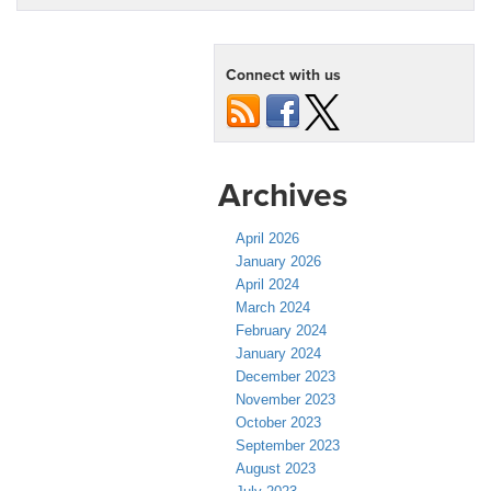
Connect with us
Archives
April 2026
January 2026
April 2024
March 2024
February 2024
January 2024
December 2023
November 2023
October 2023
September 2023
August 2023