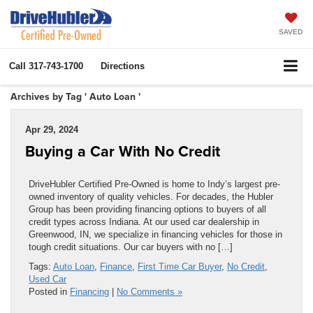
SAVED
Call
317-743-1700
Directions
Archives by Tag ' Auto Loan '
Apr 29, 2024
Buying a Car With No Credit
DriveHubler Certified Pre-Owned is home to Indy’s largest pre-
owned inventory of quality vehicles. For decades, the Hubler
Group has been providing financing options to buyers of all
credit types across Indiana. At our used car dealership in
Greenwood, IN, we specialize in financing vehicles for those in
tough credit situations. Our car buyers with no […]
Tags:
Auto Loan
,
Finance
,
First Time Car Buyer
,
No Credit
,
Used Car
Posted in
Financing
|
No Comments »