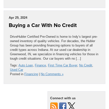
Apr 29, 2024
Buying a Car With No Credit
DriveHubler Certified Pre-Owned is home to Indy’s largest pre-
owned inventory of quality vehicles. For decades, the Hubler
Group has been providing financing options to buyers of all
credit types across Indiana. At our used car dealership in
Greenwood, IN, we specialize in financing vehicles for those in
tough credit situations. Our car buyers with no […]
Tags:
Auto Loan
,
Finance
,
First Time Car Buyer
,
No Credit
,
Used Car
Posted in
Financing
|
No Comments »
Connect with us