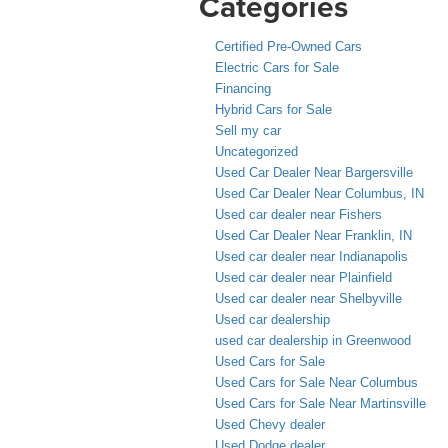
Categories
Certified Pre-Owned Cars
Electric Cars for Sale
Financing
Hybrid Cars for Sale
Sell my car
Uncategorized
Used Car Dealer Near Bargersville
Used Car Dealer Near Columbus, IN
Used car dealer near Fishers
Used Car Dealer Near Franklin, IN
Used car dealer near Indianapolis
Used car dealer near Plainfield
Used car dealer near Shelbyville
Used car dealership
used car dealership in Greenwood
Used Cars for Sale
Used Cars for Sale Near Columbus
Used Cars for Sale Near Martinsville
Used Chevy dealer
Used Dodge dealer