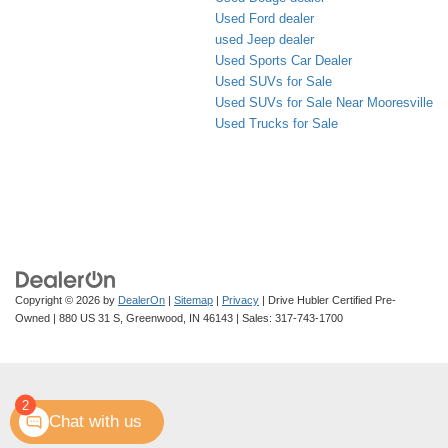
Used Ford dealer
used Jeep dealer
Used Sports Car Dealer
Used SUVs for Sale
Used SUVs for Sale Near Mooresville
Used Trucks for Sale
Copyright © 2026
by
DealerOn
|
Sitemap
|
Privacy
| Drive Hubler Certified Pre-
Owned
|
880 US 31 S,
Greenwood,
IN
46143
| Sales:
317-743-1700
2
Chat with us