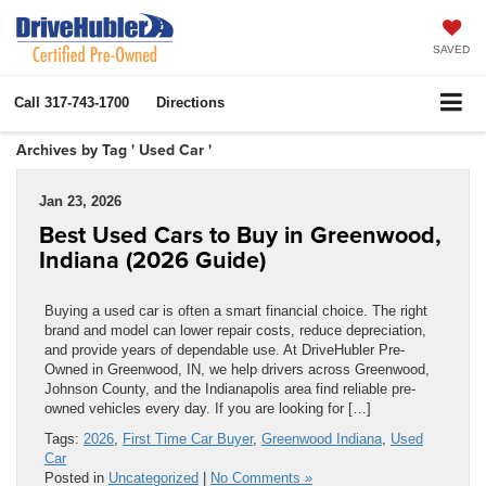
SAVED
Call
317-743-1700
Directions
Archives by Tag ' Used Car '
Jan 23, 2026
Best Used Cars to Buy in Greenwood,
Indiana (2026 Guide)
Buying a used car is often a smart financial choice. The right
brand and model can lower repair costs, reduce depreciation,
and provide years of dependable use. At DriveHubler Pre-
Owned in Greenwood, IN, we help drivers across Greenwood,
Johnson County, and the Indianapolis area find reliable pre-
owned vehicles every day. If you are looking for […]
Tags:
2026
,
First Time Car Buyer
,
Greenwood Indiana
,
Used
Car
Posted in
Uncategorized
|
No Comments »