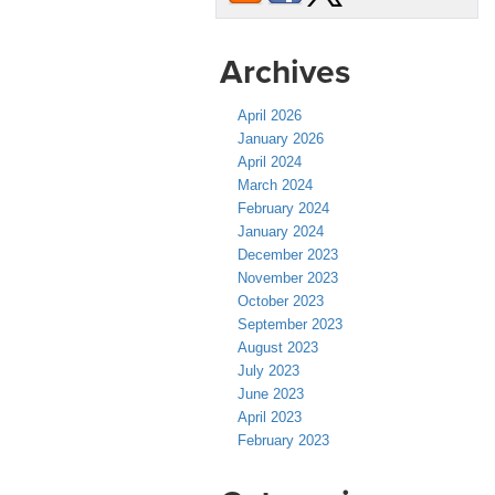
Archives
April 2026
January 2026
April 2024
March 2024
February 2024
January 2024
December 2023
November 2023
October 2023
September 2023
August 2023
July 2023
June 2023
April 2023
February 2023